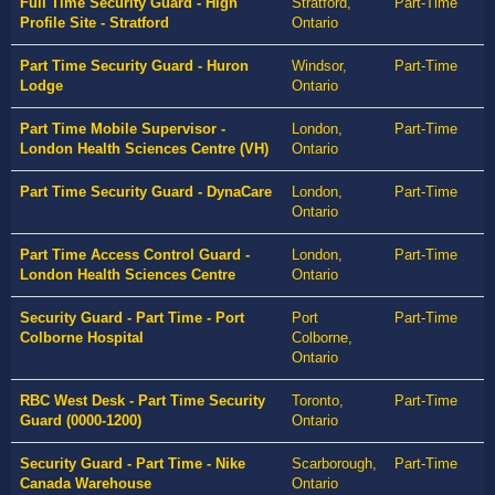
Full Time Security Guard - High
Stratford,
Part-Time
Profile Site - Stratford
Ontario
Part Time Security Guard - Huron
Windsor,
Part-Time
Lodge
Ontario
Part Time Mobile Supervisor -
London,
Part-Time
London Health Sciences Centre (VH)
Ontario
Part Time Security Guard - DynaCare
London,
Part-Time
Ontario
Part Time Access Control Guard -
London,
Part-Time
London Health Sciences Centre
Ontario
Security Guard - Part Time - Port
Port
Part-Time
Colborne Hospital
Colborne,
Ontario
RBC West Desk - Part Time Security
Toronto,
Part-Time
Guard (0000-1200)
Ontario
Security Guard - Part Time - Nike
Scarborough,
Part-Time
Canada Warehouse
Ontario