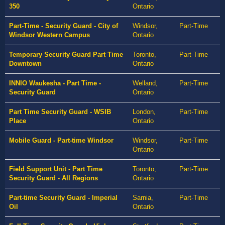
350
Ontario
Part-Time - Security Guard - City of
Windsor,
Part-Time
Windsor Western Campus
Ontario
Temporary Security Guard Part Time
Toronto,
Part-Time
Downtown
Ontario
INNIO Waukesha - Part Time -
Welland,
Part-Time
Security Guard
Ontario
Part Time Security Guard - WSIB
London,
Part-Time
Place
Ontario
Mobile Guard - Part-time Windsor
Windsor,
Part-Time
Ontario
Field Support Unit - Part Time
Toronto,
Part-Time
Security Guard - All Regions
Ontario
Part-time Security Guard - Imperial
Sarnia,
Part-Time
Oil
Ontario