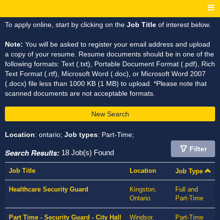
To apply online, start by clicking on the
Job Title
of interest below.
Note:
You will be asked to register your email address and upload
a copy of your resume. Resume documents should be in one of the
following formats: Text (.txt), Portable Document Format (.pdf), Rich
Text Format (.rtf), Microsoft Word (.doc), or Microsoft Word 2007
(.docx) file less than 1000 KB (1 MB) to upload. *Please note that
scanned documents are not acceptable formats.
New Search
Location
: ontario;
Job types
: Part-Time;
Filter
Search Results:
18 Job(s) Found
Job Title
Location
Job Type
Healthcare Security Guard
Kingston,
Full and
Ontario
Part-Time
Part Time - Security Guard - City Hall
Windsor,
Part-Time