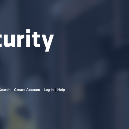
Search
Create Account
Log In
Help