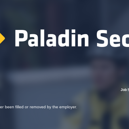
Job 
her been filled or removed by the employer.