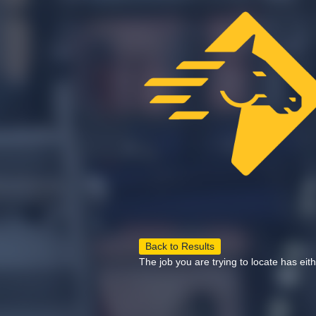
Back to Results
The job you are trying to locate has eit