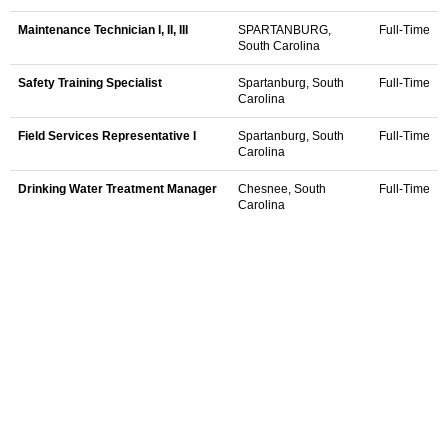
Maintenance Technician I, II, III
SPARTANBURG,
Full-Time
South Carolina
Safety Training Specialist
Spartanburg, South
Full-Time
Carolina
Field Services Representative I
Spartanburg, South
Full-Time
Carolina
Drinking Water Treatment Manager
Chesnee, South
Full-Time
Carolina