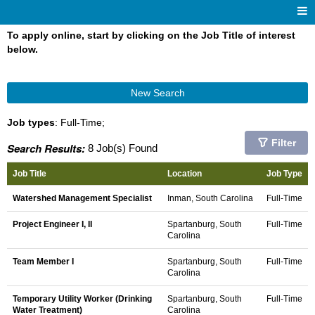
To apply online, start by clicking on the Job Title of interest
below.
New Search
Job types
: Full-Time;
Filter
Search Results:
8 Job(s) Found
Job Title
Location
Job Type
Watershed Management Specialist
Inman, South Carolina
Full-Time
Project Engineer I, II
Spartanburg, South
Full-Time
Carolina
Team Member I
Spartanburg, South
Full-Time
Carolina
Temporary Utility Worker (Drinking
Spartanburg, South
Full-Time
Water Treatment)
Carolina