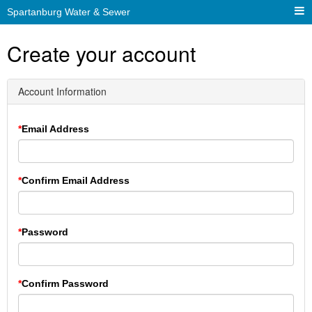
Spartanburg Water & Sewer
Create your account
Account Information
Email Address
Confirm Email Address
Password
Confirm Password