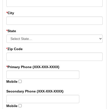
City
State
Zip Code
Primary Phone (XXX-XXX-XXXX)
Mobile
Secondary Phone (XXX-XXX-XXXX)
Mobile