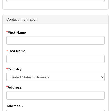
Contact Information
First Name
Last Name
Country
Address
Address 2