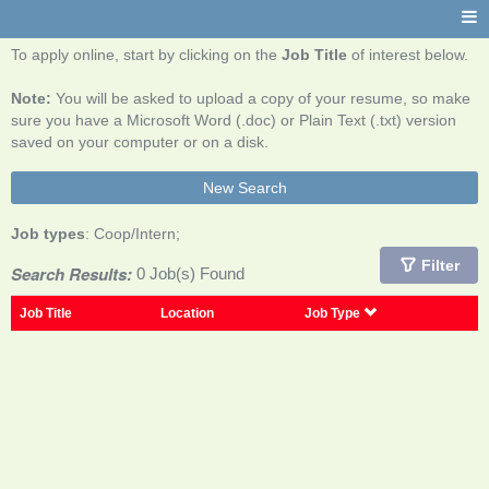
To apply online, start by clicking on the
Job Title
of interest below.
Note:
You will be asked to upload a copy of your resume, so make
sure you have a Microsoft Word (.doc) or Plain Text (.txt) version
saved on your computer or on a disk.
New Search
Job types
: Coop/Intern;
Filter
Search Results:
0 Job(s) Found
Job Title
Location
Job Type