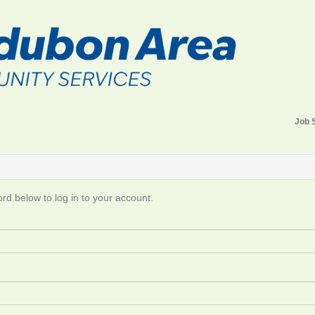
Job 
d below to log in to your account.