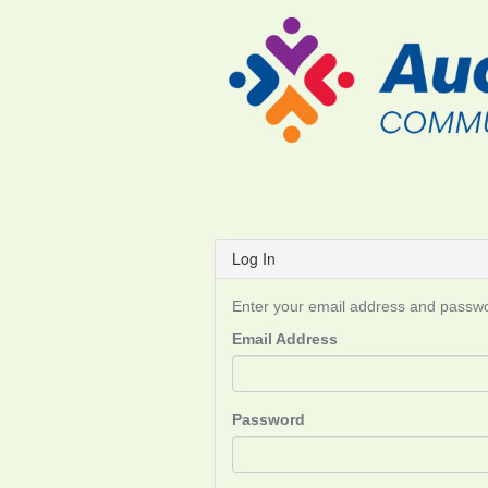
Log In
Enter your email address and passwor
Email Address
Password