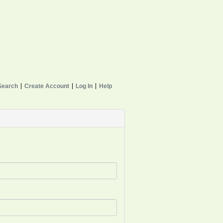
Search
Create Account
Log In
Help