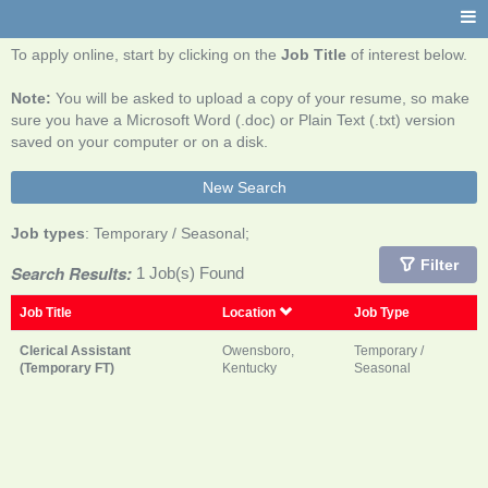
To apply online, start by clicking on the
Job Title
of interest below.
Note:
You will be asked to upload a copy of your resume, so make
sure you have a Microsoft Word (.doc) or Plain Text (.txt) version
saved on your computer or on a disk.
New Search
Job types
: Temporary / Seasonal;
Filter
Search Results:
1 Job(s) Found
Job Title
Location
Job Type
Clerical Assistant
Owensboro,
Temporary /
(Temporary FT)
Kentucky
Seasonal