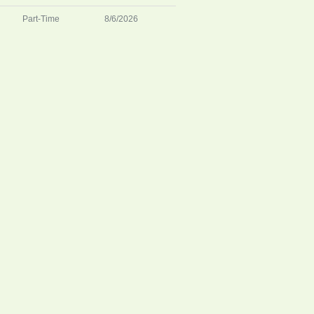
Part-Time
8/6/2026