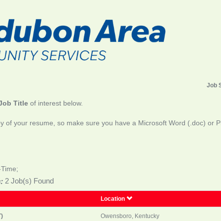
Job 
Job Title
of interest below.
y of your resume, so make sure you have a Microsoft Word (.doc) or Pla
-Time;
:
2 Job(s) Found
Location
)
Owensboro, Kentucky