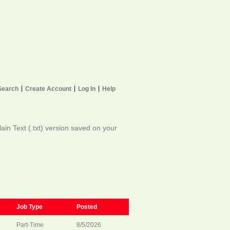
Search
Create Account
Log In
Help
in Text (.txt) version saved on your
Job Type
Posted
Part-Time
8/5/2026