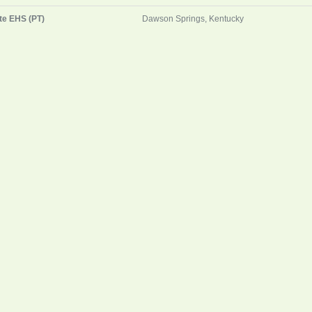
te EHS (PT)
Dawson Springs, Kentucky