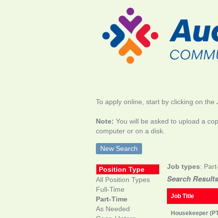
To apply online, start by clicking on the
Note:
You will be asked to upload a cop
computer or on a disk.
New Search
Job types
: Part
Position Type
Search Results
All Position Types
Full-Time
Job Title
Part-Time
As Needed
Housekeeper (PT