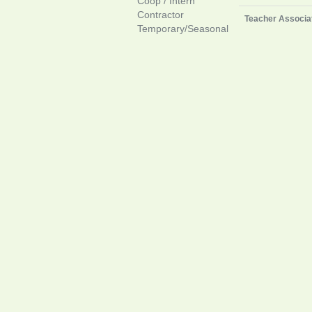
Coop / Intern
Contractor
Teacher Associa
Temporary/Seasonal