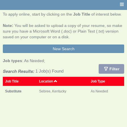
To apply online, start by clicking on the
Job Title
of interest below.
Note:
You will be asked to upload a copy of your resume, so make
sure you have a Microsoft Word (.doc) or Plain Text (.txt) version
saved on your computer or on a disk.
New Search
Job types
: As Needed;
Filter
Search Results:
1 Job(s) Found
Job Title
Location
Job Type
Substitute
Sebree, Kentucky
As Needed