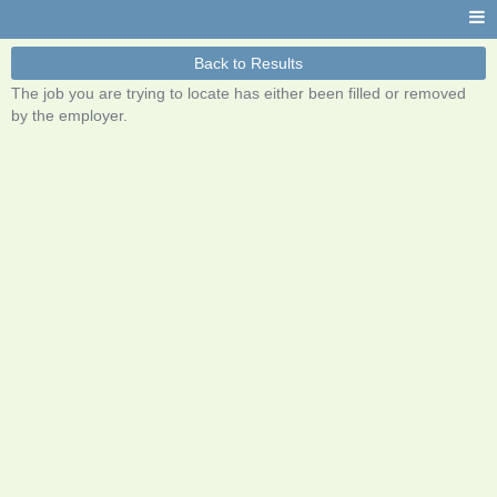
Back to Results
The job you are trying to locate has either been filled or removed
by the employer.