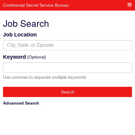
Continental Secret Service Bureau
Job Search
Job Location
Keyword
(Optional)
Use commas to separate multiple keywords
Search
Advanced Search