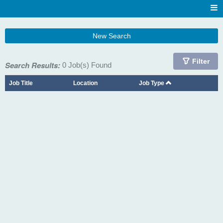
New Search
Filter
Search Results:
0 Job(s) Found
Job Title
Location
Job Type