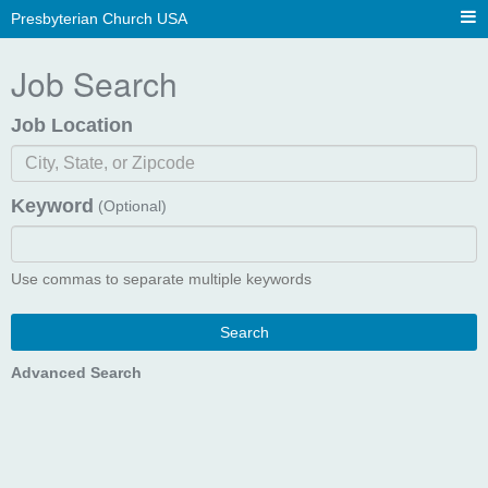
Presbyterian Church USA
Job Search
Job Location
Keyword
(Optional)
Use commas to separate multiple keywords
Search
Advanced Search