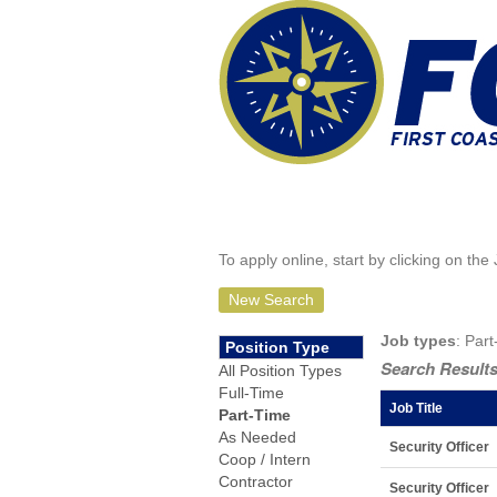
To apply online, start by clicking on the 
New Search
Job types
: Part
Position Type
Search Results
All Position Types
Full-Time
Job Title
Part-Time
As Needed
Security Officer
Coop / Intern
Contractor
Security Officer