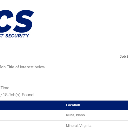
Job 
Job Title of interest below.
-Time;
:
18 Job(s) Found
Location
Kuna, Idaho
Mineral, Virginia