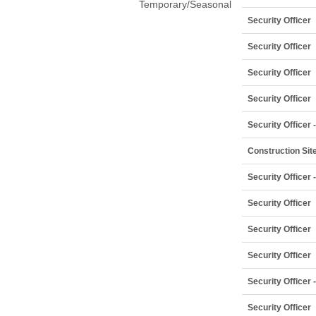
Temporary/Seasonal
Security Officer
Security Officer
Security Officer
Security Officer
Security Officer
Construction Site
Security Officer
Security Officer
Security Officer
Security Officer
Security Officer
Security Officer