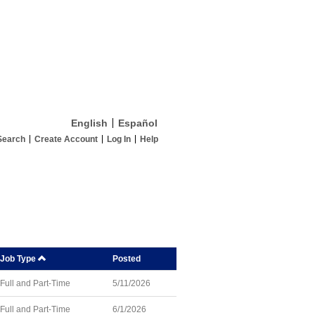
English
Español
Search
Create Account
Log In
Help
Job Type
Posted
Full and Part-Time
5/11/2026
Full and Part-Time
6/1/2026