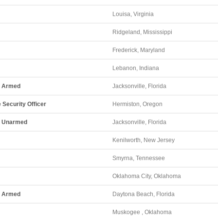
Louisa, Virginia
Ridgeland, Mississippi
Frederick, Maryland
Lebanon, Indiana
 - Armed
Jacksonville, Florida
 Security Officer
Hermiston, Oregon
 - Unarmed
Jacksonville, Florida
Kenilworth, New Jersey
Smyrna, Tennessee
Oklahoma City, Oklahoma
 - Armed
Daytona Beach, Florida
Muskogee , Oklahoma