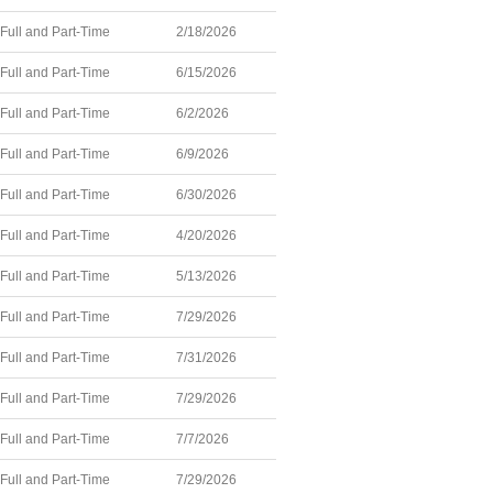
Full and Part-Time
2/18/2026
Full and Part-Time
6/15/2026
Full and Part-Time
6/2/2026
Full and Part-Time
6/9/2026
Full and Part-Time
6/30/2026
Full and Part-Time
4/20/2026
Full and Part-Time
5/13/2026
Full and Part-Time
7/29/2026
Full and Part-Time
7/31/2026
Full and Part-Time
7/29/2026
Full and Part-Time
7/7/2026
Full and Part-Time
7/29/2026