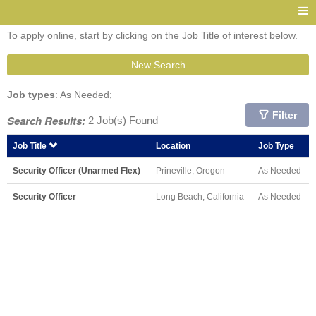
To apply online, start by clicking on the Job Title of interest below.
New Search
Job types
: As Needed;
Filter
Search Results:
2 Job(s) Found
Job Title
Location
Job Type
Security Officer (Unarmed Flex)
Prineville, Oregon
As Needed
Security Officer
Long Beach, California
As Needed