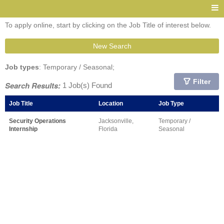
To apply online, start by clicking on the Job Title of interest below.
New Search
Job types
: Temporary / Seasonal;
Filter
Search Results:
1 Job(s) Found
Job Title
Location
Job Type
Security Operations
Jacksonville,
Temporary /
Internship
Florida
Seasonal