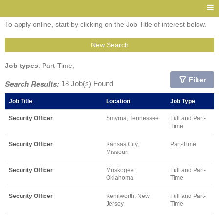
To apply online, start by clicking on the Job Title of interest below.
New Search
Job types
: Part-Time;
Filter
Search Results:
18 Job(s) Found
Job Title
Location
Job Type
Security Officer
Smyrna, Tennessee
Full and Part-
Time
Security Officer
Kansas City,
Part-Time
Missouri
Security Officer
Muskogee ,
Full and Part-
Oklahoma
Time
Security Officer
Kenilworth, New
Full and Part-
Jersey
Time