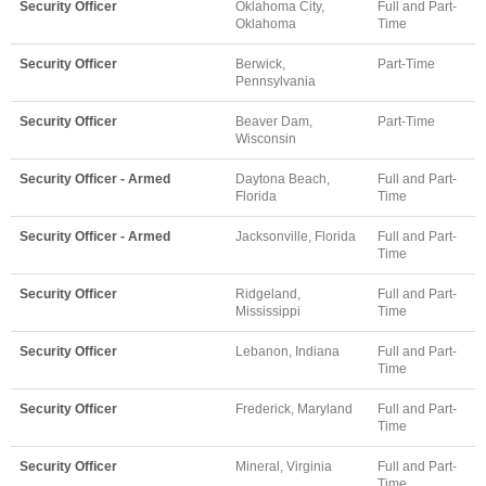
Security Officer
Oklahoma City,
Full and Part-
Oklahoma
Time
Security Officer
Berwick,
Part-Time
Pennsylvania
Security Officer
Beaver Dam,
Part-Time
Wisconsin
Security Officer - Armed
Daytona Beach,
Full and Part-
Florida
Time
Security Officer - Armed
Jacksonville, Florida
Full and Part-
Time
Security Officer
Ridgeland,
Full and Part-
Mississippi
Time
Security Officer
Lebanon, Indiana
Full and Part-
Time
Security Officer
Frederick, Maryland
Full and Part-
Time
Security Officer
Mineral, Virginia
Full and Part-
Time