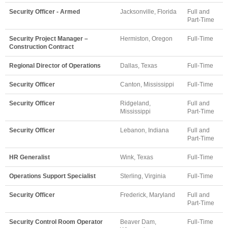
Security Officer - Armed
Jacksonville, Florida
Full and
Part-Time
Security Project Manager –
Hermiston, Oregon
Full-Time
Construction Contract
Regional Director of Operations
Dallas, Texas
Full-Time
Security Officer
Canton, Mississippi
Full-Time
Security Officer
Ridgeland,
Full and
Mississippi
Part-Time
Security Officer
Lebanon, Indiana
Full and
Part-Time
HR Generalist
Wink, Texas
Full-Time
Operations Support Specialist
Sterling, Virginia
Full-Time
Security Officer
Frederick, Maryland
Full and
Part-Time
Security Control Room Operator
Beaver Dam,
Full-Time