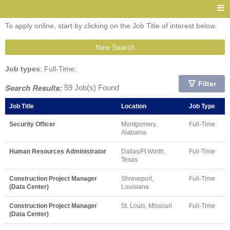
To apply online, start by clicking on the Job Title of interest below.
New Search
Job types
: Full-Time;
Filter
Search Results:
59 Job(s) Found
Job Title
Location
Job Type
Security Officer
Montgomery,
Full-Time
Alabama
Human Resources Administrator
Dallas/Ft Worth,
Full-Time
Texas
Construction Project Manager
Shreveport,
Full-Time
(Data Center)
Louisiana
Construction Project Manager
St. Louis, Missouri
Full-Time
(Data Center)