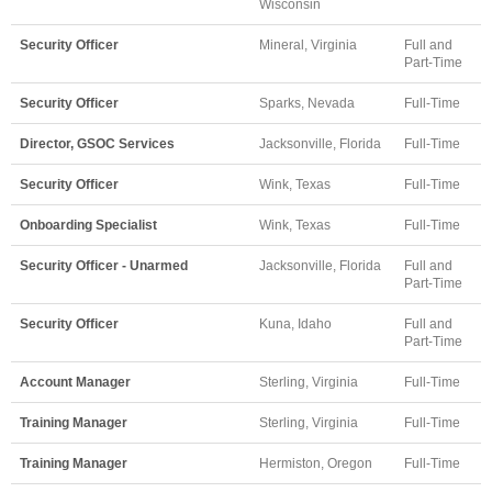
Wisconsin
Security Officer
Mineral, Virginia
Full and
Part-Time
Security Officer
Sparks, Nevada
Full-Time
Director, GSOC Services
Jacksonville, Florida
Full-Time
Security Officer
Wink, Texas
Full-Time
Onboarding Specialist
Wink, Texas
Full-Time
Security Officer - Unarmed
Jacksonville, Florida
Full and
Part-Time
Security Officer
Kuna, Idaho
Full and
Part-Time
Account Manager
Sterling, Virginia
Full-Time
Training Manager
Sterling, Virginia
Full-Time
Training Manager
Hermiston, Oregon
Full-Time