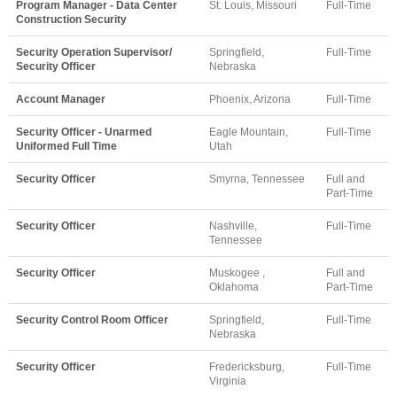
Program Manager - Data Center
St. Louis, Missouri
Full-Time
Construction Security
Security Operation Supervisor/
Springfield,
Full-Time
Security Officer
Nebraska
Account Manager
Phoenix, Arizona
Full-Time
Security Officer - Unarmed
Eagle Mountain,
Full-Time
Uniformed Full Time
Utah
Security Officer
Smyrna, Tennessee
Full and
Part-Time
Security Officer
Nashville,
Full-Time
Tennessee
Security Officer
Muskogee ,
Full and
Oklahoma
Part-Time
Security Control Room Officer
Springfield,
Full-Time
Nebraska
Security Officer
Fredericksburg,
Full-Time
Virginia