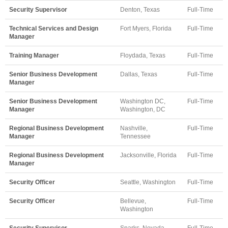
Security Supervisor
Denton, Texas
Full-Time
Technical Services and Design
Fort Myers, Florida
Full-Time
Manager
Training Manager
Floydada, Texas
Full-Time
Senior Business Development
Dallas, Texas
Full-Time
Manager
Senior Business Development
Washington DC,
Full-Time
Manager
Washington, DC
Regional Business Development
Nashville,
Full-Time
Manager
Tennessee
Regional Business Development
Jacksonville, Florida
Full-Time
Manager
Security Officer
Seattle, Washington
Full-Time
Security Officer
Bellevue,
Full-Time
Washington
Security Supervisor
Sparks, Nevada
Full-Time