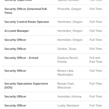
Security Officer (Unarmed Full-
Prineville, Oregon
Full-Time
Time)
Security Control Room Operator
Hermiston, Oregon
Full-Time
Account Manager
Hermiston, Oregon
Full-Time
Security Officer
Hermiston, Oregon
Full-Time
Security Officer
Denton, Texas
Full-Time
Security Officer - Armed
Daytona Beach,
Full and
Florida
Part-Time
Security Officer
Moses Lake,
Full-Time
Washington
Security Operations Supervisor
Beaver Dam,
Full-Time
(SOS)
Wisconsin
Security Officer
Avondale, Arizona
Full-Time
Security Officer
Lusby, Maryland
Full-Time