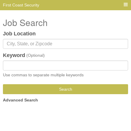
First Coast Security
Job Search
Job Location
Keyword
(Optional)
Use commas to separate multiple keywords
Search
Advanced Search