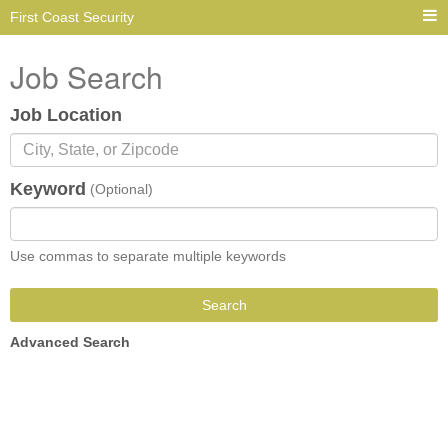
First Coast Security
Job Search
Job Location
Keyword
(Optional)
Use commas to separate multiple keywords
Search
Advanced Search