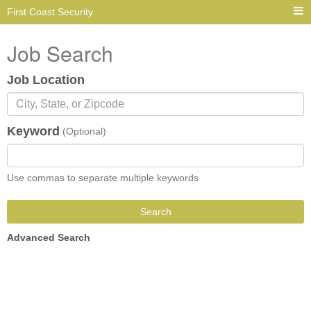
First Coast Security
Job Search
Job Location
Keyword
(Optional)
Use commas to separate multiple keywords
Search
Advanced Search