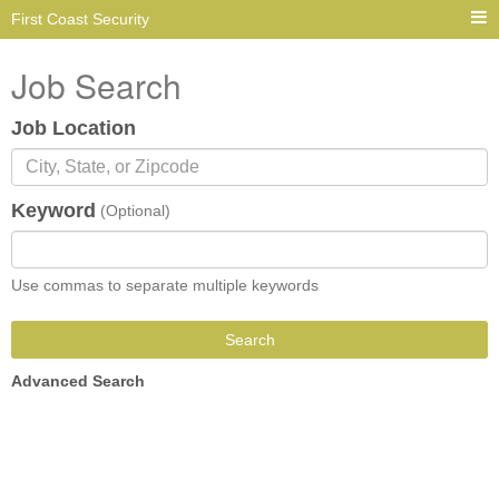
First Coast Security
Job Search
Job Location
Keyword
(Optional)
Use commas to separate multiple keywords
Search
Advanced Search