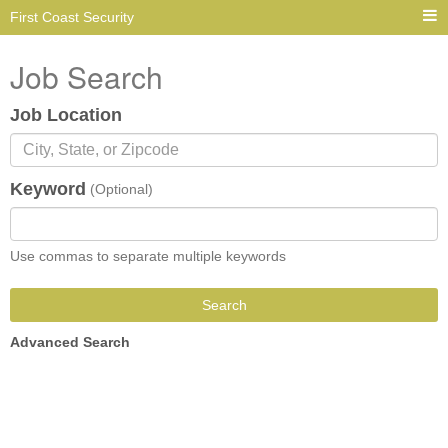
First Coast Security
Job Search
Job Location
Keyword
(Optional)
Use commas to separate multiple keywords
Search
Advanced Search