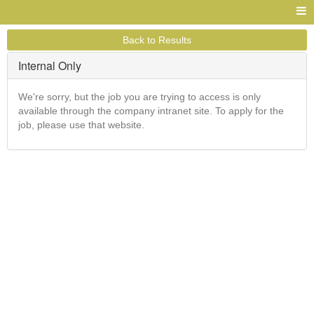
Back to Results
Internal Only
We're sorry, but the job you are trying to access is only
available through the company intranet site. To apply for the
job, please use that website.