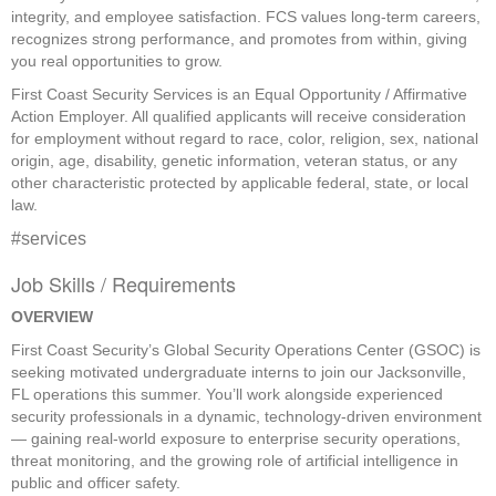
integrity, and employee satisfaction. FCS values long-term careers,
recognizes strong performance, and promotes from within, giving
you real opportunities to grow.
First Coast Security Services is an Equal Opportunity / Affirmative
Action Employer. All qualified applicants will receive consideration
for employment without regard to race, color, religion, sex, national
origin, age, disability, genetic information, veteran status, or any
other characteristic protected by applicable federal, state, or local
law.
#services
Job Skills / Requirements
OVERVIEW
First Coast Security’s Global Security Operations Center (GSOC) is 
seeking motivated undergraduate interns to join our Jacksonville, 
FL operations this summer. You’ll work alongside experienced 
security professionals in a dynamic, technology-driven environment 
— gaining real-world exposure to enterprise security operations, 
threat monitoring, and the growing role of artificial intelligence in 
public and officer safety. 