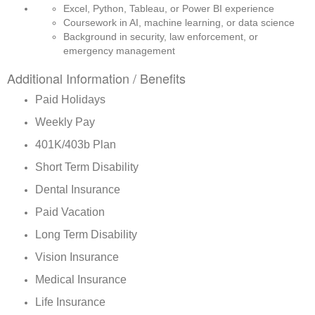
Excel, Python, Tableau, or Power BI experience
Coursework in AI, machine learning, or data science
Background in security, law enforcement, or 
emergency management
Additional Information / Benefits
Paid Holidays
Weekly Pay
401K/403b Plan
Short Term Disability
Dental Insurance
Paid Vacation
Long Term Disability
Vision Insurance
Medical Insurance
Life Insurance