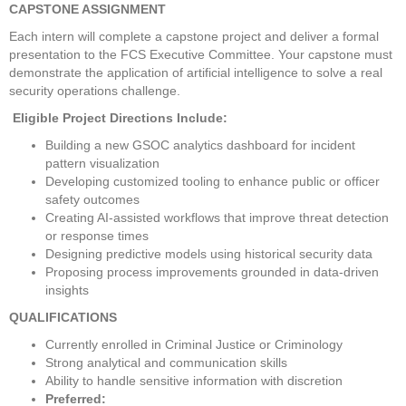
CAPSTONE ASSIGNMENT
Each intern will complete a capstone project and deliver a formal 
presentation to the FCS Executive Committee. Your capstone must 
demonstrate the application of artificial intelligence to solve a real 
security operations challenge.
 Eligible Project Directions Include:
Building a new GSOC analytics dashboard for incident 
pattern visualization
Developing customized tooling to enhance public or officer 
safety outcomes
Creating AI-assisted workflows that improve threat detection 
or response times
Designing predictive models using historical security data
Proposing process improvements grounded in data-driven 
insights
QUALIFICATIONS
Currently enrolled in Criminal Justice or Criminology
Strong analytical and communication skills
Ability to handle sensitive information with discretion
Preferred: