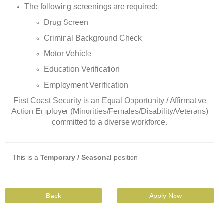
The following screenings are required:
Drug Screen
Criminal Background Check
Motor Vehicle
Education Verification
Employment Verification
First Coast Security is an Equal Opportunity / Affirmative
Action Employer (Minorities/Females/Disability/Veterans)
committed to a diverse workforce.
This is a
Temporary / Seasonal
position
Back
Apply Now