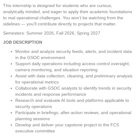
This internship is designed for students who are curious, 
analytically minded, and eager to apply their academic foundations 
to real operational challenges. You won’t be watching from the 
sidelines — you’ll contribute directly to projects that matter. 
Semesters: Summer 2026, Fall 2026, Spring 2027
JOB DESCRIPTION
Monitor and analyze security feeds, alerts, and incident data 
in the GSOC environment 
Support daily operations including access control oversight, 
camera monitoring, and situation reporting 
Assist with data collection, cleaning, and preliminary analysis 
for operational metrics 
Collaborate with GSOC analysts to identify trends in security 
incidents and response performance 
Research and evaluate AI tools and platforms applicable to 
security operations 
Participate in briefings, after-action reviews, and operational 
planning sessions 
Develop and deliver your capstone project to the FCS 
executive committee 