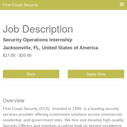
First Coast Security
Job Description
Security Operations Internship
Jacksonville, FL, United States of America
$
17.00 -
$
20.00
Back
Apply Now
Overview
First Coast Security (FCS), founded in 1999, is a leading security
services provider offering customized solutions across commercial,
residential, and government sites. We hire and develop high-quality
Security Officers and maintain a culture built on service excellence,