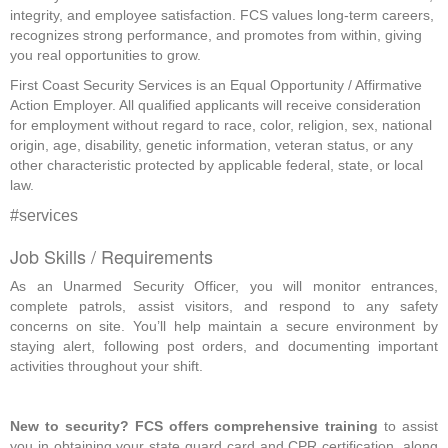
integrity, and employee satisfaction. FCS values long-term careers,
recognizes strong performance, and promotes from within, giving
you real opportunities to grow.
First Coast Security Services is an Equal Opportunity / Affirmative
Action Employer. All qualified applicants will receive consideration
for employment without regard to race, color, religion, sex, national
origin, age, disability, genetic information, veteran status, or any
other characteristic protected by applicable federal, state, or local
law.
#services
Job Skills / Requirements
As an Unarmed Security Officer, you will monitor entrances, 
complete patrols, assist visitors, and respond to any safety 
concerns on site. You’ll help maintain a secure environment by 
staying alert, following post orders, and documenting important 
activities throughout your shift.
New to security? FCS offers comprehensive training
 to assist 
you in obtaining your state guard card and CPR certification, along 