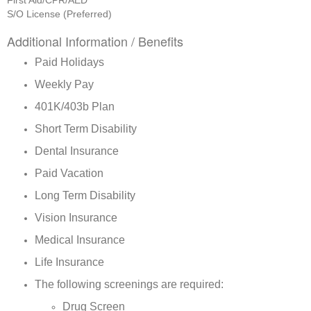
First Aid/CPR/AED
S/O License (Preferred)
Additional Information / Benefits
Paid Holidays
Weekly Pay
401K/403b Plan
Short Term Disability
Dental Insurance
Paid Vacation
Long Term Disability
Vision Insurance
Medical Insurance
Life Insurance
The following screenings are required:
Drug Screen