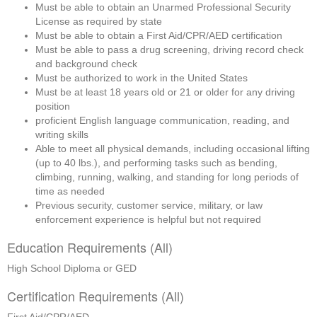
Must be able to obtain an Unarmed Professional Security 
License as required by state
Must be able to obtain a First Aid/CPR/AED certification
Must be able to pass a drug screening, driving record check 
and background check
Must be authorized to work in the United States
Must be at least 18 years old or 21 or older for any driving 
position
proficient English language communication, reading, and 
writing skills
Able to meet all physical demands, including occasional lifting 
(up to 40 lbs.), and performing tasks such as bending, 
climbing, running, walking, and standing for long periods of 
time as needed
Previous security, customer service, military, or law 
enforcement experience is helpful but not required
Education Requirements (All)
High School Diploma or GED
Certification Requirements (All)