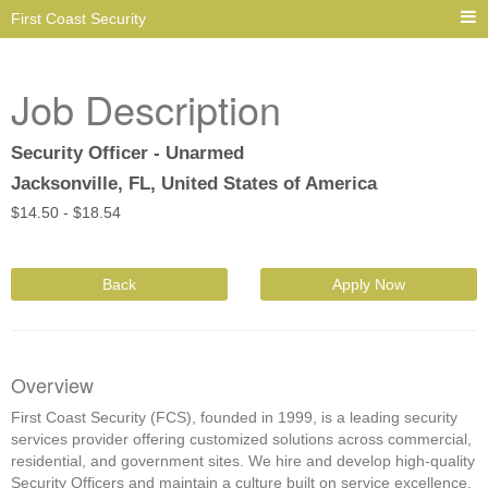
First Coast Security
Job Description
Security Officer - Unarmed
Jacksonville, FL, United States of America
$
14.50 -
$
18.54
Back
Apply Now
Overview
First Coast Security (FCS), founded in 1999, is a leading security
services provider offering customized solutions across commercial,
residential, and government sites. We hire and develop high-quality
Security Officers and maintain a culture built on service excellence,