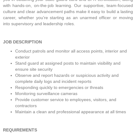
with hands-on, on-the-job learning. Our supportive, team-focused 
culture and clear advancement paths make it easy to build a lasting 
career, whether you're starting as an unarmed officer or moving 
into supervisory and leadership roles.
JOB DESCRIPTION
Conduct patrols and monitor all access points, interior and 
exterior
Stand guard at assigned posts to maintain visibility and 
ensure site security
Observe and report hazards or suspicious activity and 
complete daily logs and incident reports
Responding quickly to emergencies or threats
Monitoring surveillance cameras
Provide customer service to employees, visitors, and 
contractors
Maintain a clean and professional appearance at all times
REQUIREMENTS