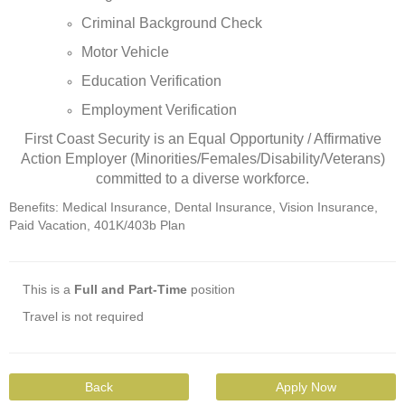
Criminal Background Check
Motor Vehicle
Education Verification
Employment Verification
First Coast Security is an Equal Opportunity / Affirmative
Action Employer (Minorities/Females/Disability/Veterans)
committed to a diverse workforce.
Benefits: Medical Insurance, Dental Insurance, Vision Insurance,
Paid Vacation, 401K/403b Plan
This is a
Full and Part-Time
position
Travel is not required
Back
Apply Now