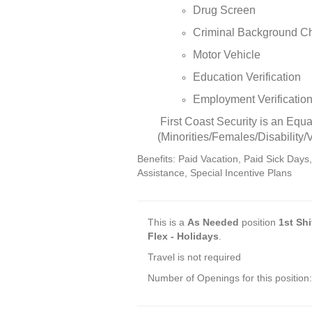
Drug Screen
Criminal Background C
Motor Vehicle
Education Verification
Employment Verificatio
First Coast Security is an Equa
(Minorities/Females/Disability/
Benefits: Paid Vacation, Paid Sick Days
Assistance, Special Incentive Plans
This is a
As Needed
position
1st Shi
Flex - Holidays
.
Travel is not required
Number of Openings for this position: