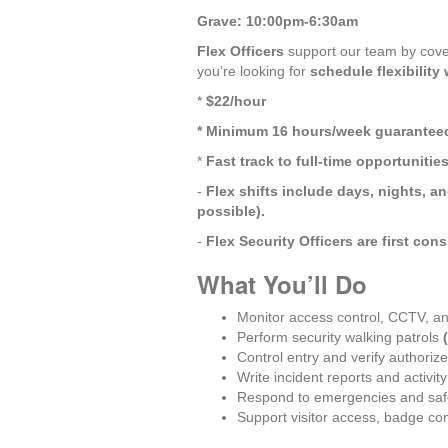
Grave: 10:00pm-6:30am
Flex Officers
 support our team by cover
you’re looking for 
schedule flexibility
* 
$22/hour
* Minimum 16 hours/week guarantee
* 
Fast track to full-time opportunitie
- 
Flex shifts include days, nights, 
possible).
- 
Flex Security Officers are first cons
What You’ll Do
Monitor access control, CCTV, a
Perform security walking patrols 
Control entry and verify authoriz
Write incident reports and activity
Respond to emergencies and saf
Support visitor access, badge con