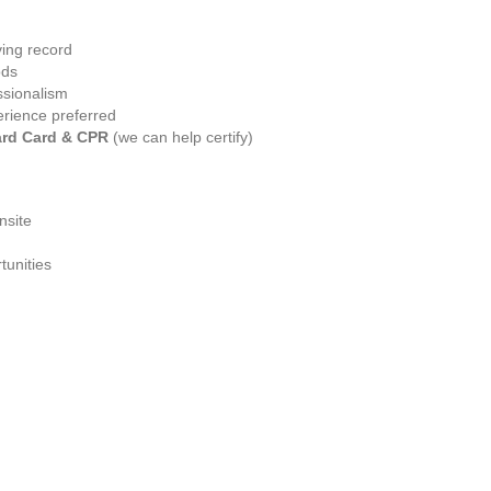
ving record
ods
ssionalism
erience preferred
ard Card & CPR
 (we can help certify)
nsite
tunities