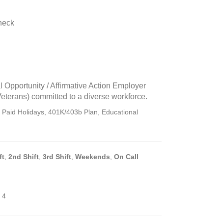
heck
n
l Opportunity / Affirmative Action Employer
Veterans) committed to a diverse workforce.
, Paid Holidays, 401K/403b Plan, Educational
ft
,
2nd Shift
,
3rd Shift
,
Weekends
,
On Call
 4