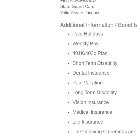
First Aid/CPR/AED
State Guard Card
Valid Drivers License
Additional Information / Benefit
Paid Holidays
Weekly Pay
401K/403b Plan
Short Term Disability
Dental Insurance
Paid Vacation
Long Term Disability
Vision Insurance
Medical Insurance
Life Insurance
The following screenings are 