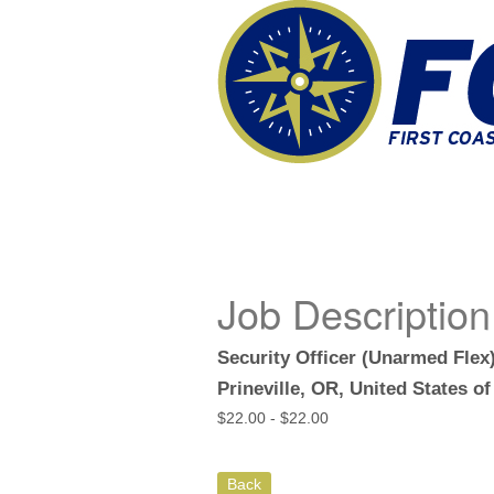
Job Description
Security Officer (Unarmed Flex)
Prineville, OR, United States o
$
22.00 -
$
22.00
Back