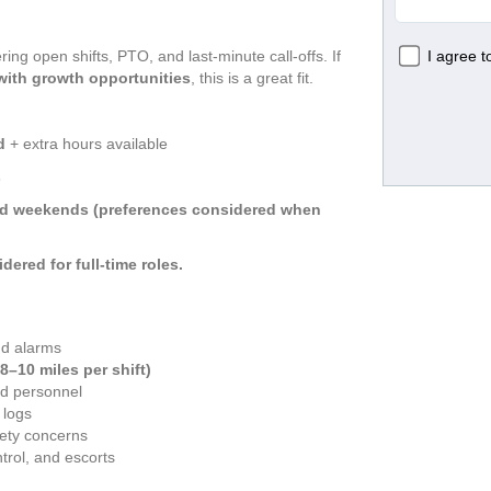
ing open shifts, PTO, and last-minute call-offs. If 
 with growth opportunities
, this is a great fit.
d
 + extra hours available
s
and weekends (preferences considered when 
idered for full-time roles.
nd alarms
(8–10 miles per shift)
ed personnel
 logs
ety concerns
trol, and escorts