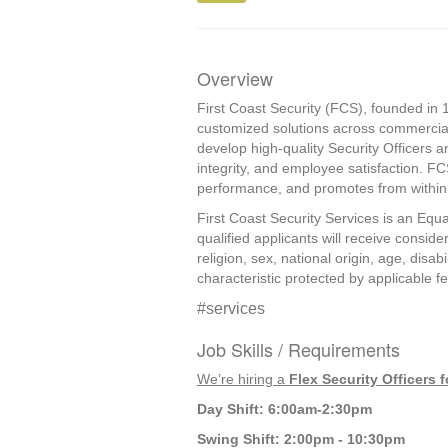
Overview
First Coast Security (FCS), founded in 1
customized solutions across commercial
develop high-quality Security Officers a
integrity, and employee satisfaction. F
performance, and promotes from within, 
First Coast Security Services is an Equa
qualified applicants will receive consid
religion, sex, national origin, age, disab
characteristic protected by applicable fed
#services
Job Skills / Requirements
We’re hiring a 
Flex Security Officers
Day Shift: 6:00am-2:30pm
Swing Shift: 2:00pm - 10:30pm