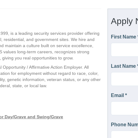
999, is a leading security services provider offering
, residential, and government sites. We hire and
nd maintain a culture built on service excellence,
CS values long-term careers, recognizes strong
giving you real opportunities to grow.
l Opportunity / Affirmative Action Employer. All
eration for employment without regard to race, color,
ility, genetic information, veteran status, or any other
eral, state, or local law.
 for Day/Grave and Swing/Grave