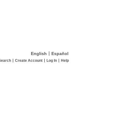
English
Español
Search
Create Account
Log In
Help