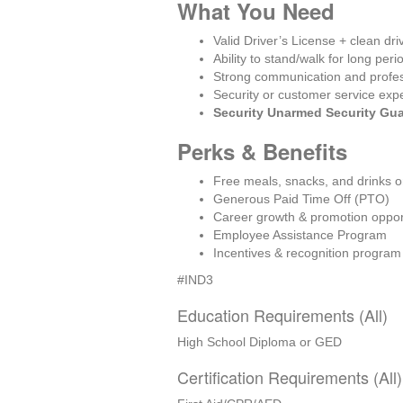
What You Need
Valid Driver’s License + clean dri
Ability to stand/walk for long peri
Strong communication and profe
Security or customer service exp
Security Unarmed Security Gu
Perks & Benefits
Free meals, snacks, and drinks o
Generous Paid Time Off (PTO)
Career growth & promotion oppor
Employee Assistance Program
Incentives & recognition program
#IND3
Education Requirements (All)
High School Diploma or GED
Certification Requirements (All)