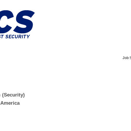
Job 
 (Security)
f America