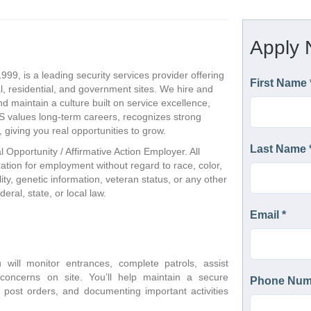
999, is a leading security services provider offering
, residential, and government sites. We hire and
nd maintain a culture built on service excellence,
CS values long-term careers, recognizes strong
giving you real opportunities to grow.
l Opportunity / Affirmative Action Employer. All
eration for employment without regard to race, color,
ility, genetic information, veteran status, or any other
eral, state, or local law.
will monitor entrances, complete patrols, assist 
concerns on site. You’ll help maintain a secure 
g post orders, and documenting important activities 