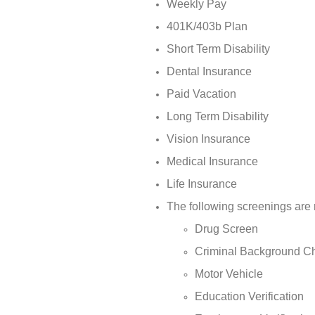
Weekly Pay
401K/403b Plan
Short Term Disability
Dental Insurance
Paid Vacation
Long Term Disability
Vision Insurance
Medical Insurance
Life Insurance
The following screenings are 
Drug Screen
Criminal Background C
Motor Vehicle
Education Verification