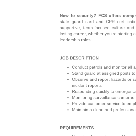
New to security? FCS offers compr
state guard card and CPR certificatio
supportive, team-focused culture and
lasting career, whether you're starting 
leadership roles. 
JOB DESCRIPTION
Conduct patrols and monitor all ac
Stand guard at assigned posts to m
Observe and report hazards or sus
incident reports
Responding quickly to emergencie
Monitoring surveillance cameras
Provide customer service to emplo
Maintain a clean and professiona
REQUIREMENTS