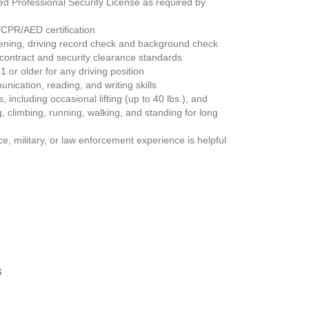
d Professional Security License as required by 
d/CPR/AED certification
ening, driving record check and background check
 contract and security clearance standards
1 or older for any driving position
nication, reading, and writing skills
including occasional lifting (up to 40 lbs.), and 
 climbing, running, walking, and standing for long 
e, military, or law enforcement experience is helpful 
s