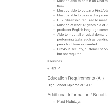
Must be able to obtain an Unarme
state
Must be able to obtain a First Ai
Must be able to pass a drug scre
U.S. citizenship required to meet
Must be at least 18 years old or 2
proficient English language commu
Able to meet all physical demands, 
performing tasks such as bending,
periods of time as needed
Previous security, customer servic
but not required
#services 
#INDHP
Education Requirements (All)
High School Diploma or GED
Additional Information / Benefit
Paid Holidays