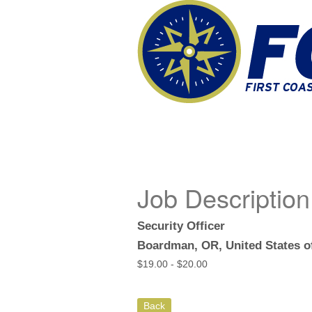
Job Description
Security Officer
Boardman, OR, United States o
$
19.00 -
$
20.00
Back