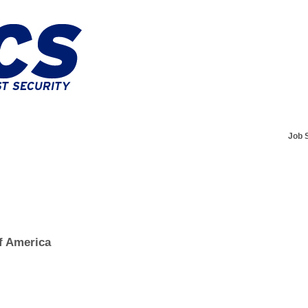
Job 
f America