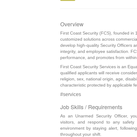
Overview
First Coast Security (FCS), founded in 1
customized solutions across commercial
develop high-quality Security Officers a
integrity, and employee satisfaction. F
performance, and promotes from within, 
First Coast Security Services is an Equa
qualified applicants will receive consid
religion, sex, national origin, age, disab
characteristic protected by applicable fed
#services
Job Skills / Requirements
As an Unarmed Security Officer, you 
visitors, and respond to any safety 
environment by staying alert, followin
throughout your shift. 