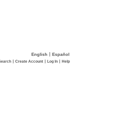
English
Español
Search
Create Account
Log In
Help