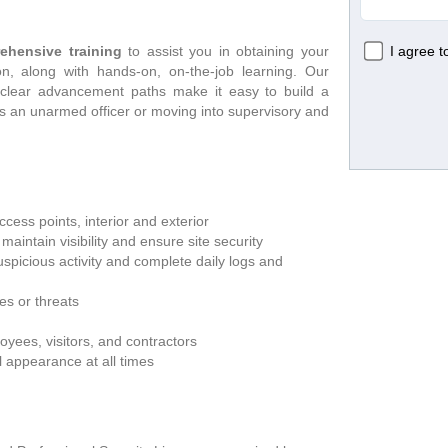
ehensive training
 to assist you in obtaining your 
n, along with hands-on, on-the-job learning. Our 
 clear advancement paths make it easy to build a 
as an unarmed officer or moving into supervisory and 
cess points, interior and exterior
aintain visibility and ensure site security
picious activity and complete daily logs and 
s or threats
yees, visitors, and contractors
l appearance at all times