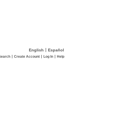
English
Español
Search
Create Account
Log In
Help