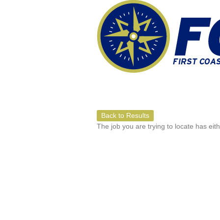
Back to Results
The job you are trying to locate has eit