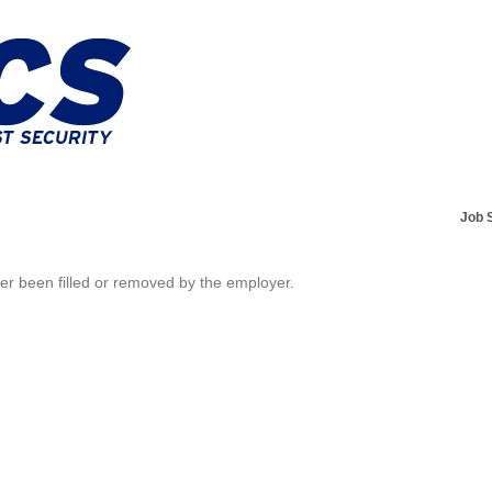
Job 
her been filled or removed by the employer.