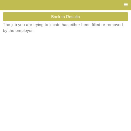
Back to Results
The job you are trying to locate has either been filled or removed
by the employer.