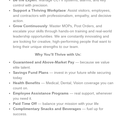
Be the Expert
: Manage CCTV systems, alarms, and key 
control with precision.
Support a Thriving Workplace
: Assist visitors, employees, 
and contractors with professionalism, empathy, and decisive 
action.
Grow Continuously
: Master MOPs, Post Orders, and 
escalate your skills through hands-on training and real-world 
leadership opportunities. We are constantly innovating and 
are looking for creative, high-performing people that want to 
bring their unique strengths to our team.
Why You’ll Thrive with Us:
Guaranteed and Above-Market Pay
 — because we value 
elite talent.
Savings Fund Plans
 — invest in your future while securing 
today.
Health Benefits
 — Medical, Dental, Vision coverage you can 
count on.
Employee Assistance Programs
 — real support, whenever 
you need it.
Paid Time Off
 — balance your mission with your life
Complimentary Snacks and Beverages
 — fuel up for 
success.