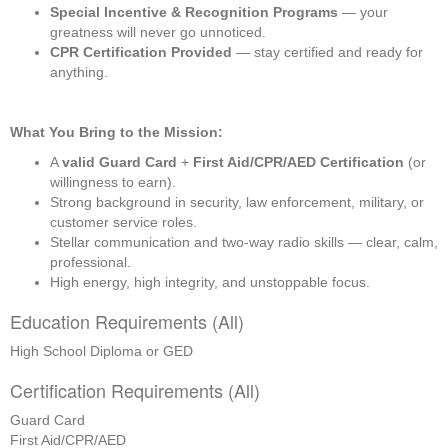
Special Incentive & Recognition Programs
 — your 
greatness will never go unnoticed.
CPR Certification Provided
 — stay certified and ready for 
anything.
What You Bring to the Mission:
A 
valid Guard Card
 + 
First Aid/CPR/AED Certification
 (or 
willingness to earn).
Strong background in security, law enforcement, military, or 
customer service roles.
Stellar communication and two-way radio skills — clear, calm, 
professional.
High energy, high integrity, and unstoppable focus.
Education Requirements (All)
High School Diploma or GED
Certification Requirements (All)
Guard Card
First Aid/CPR/AED