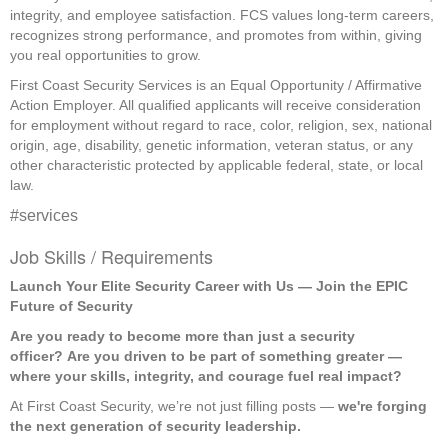
integrity, and employee satisfaction. FCS values long-term careers,
recognizes strong performance, and promotes from within, giving
you real opportunities to grow.
First Coast Security Services is an Equal Opportunity / Affirmative
Action Employer. All qualified applicants will receive consideration
for employment without regard to race, color, religion, sex, national
origin, age, disability, genetic information, veteran status, or any
other characteristic protected by applicable federal, state, or local
law.
#services
Job Skills / Requirements
Launch Your Elite Security Career with Us — Join the EPIC 
Future of Security
Are you ready to become more than just a security 
officer?
Are you driven to be part of something greater — 
where your skills, integrity, and courage fuel real impact?
At First Coast Security, we’re not just filling posts — 
we're forging 
the next generation of security leadership.