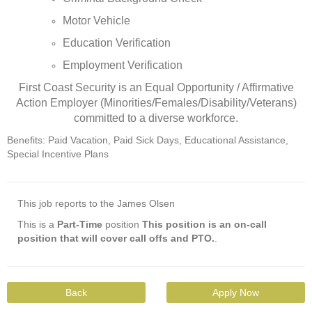
Motor Vehicle
Education Verification
Employment Verification
First Coast Security is an Equal Opportunity / Affirmative
Action Employer (Minorities/Females/Disability/Veterans)
committed to a diverse workforce.
Benefits: Paid Vacation, Paid Sick Days, Educational Assistance,
Special Incentive Plans
This job reports to the James Olsen
This is a
Part-Time
position
This position is an on-call
position that will cover call offs and PTO.
.
Back
Apply Now