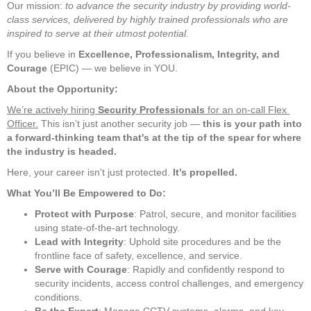
Our mission: 
to advance the security industry by providing world-
class services, delivered by highly trained professionals who are 
inspired to serve at their utmost potential.
If you believe in 
Excellence, Professionalism, Integrity, and 
Courage
 (EPIC) — we believe in YOU.     
About the Opportunity:
We’re actively hiring 
Security Professionals
 for an on-call Flex 
Officer.
 This isn’t just another security job — 
this is your path into 
a forward-thinking team that's at the tip of the spear for where 
the industry is headed.
Here, your career isn't just protected. 
It’s propelled.
What You’ll Be Empowered to Do:
Protect with Purpose
: Patrol, secure, and monitor facilities 
using state-of-the-art technology.
Lead with Integrity
: Uphold site procedures and be the 
frontline face of safety, excellence, and service.
Serve with Courage
: Rapidly and confidently respond to 
security incidents, access control challenges, and emergency 
conditions.