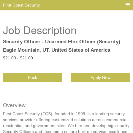
First Coast Security
Job Description
Security Officer - Unarmed Flex Officer (Security)
Eagle Mountain, UT, United States of America
$
21.00 -
$
21.00
Back
Apply Now
Overview
First Coast Security (FCS), founded in 1999, is a leading security
services provider offering customized solutions across commercial,
residential, and government sites. We hire and develop high-quality
Security Officers and maintain a culture built on service excellence,