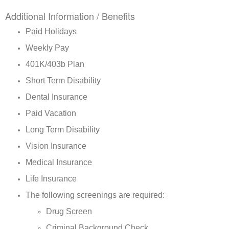
Additional Information / Benefits
Paid Holidays
Weekly Pay
401K/403b Plan
Short Term Disability
Dental Insurance
Paid Vacation
Long Term Disability
Vision Insurance
Medical Insurance
Life Insurance
The following screenings are required:
Drug Screen
Criminal Background Check