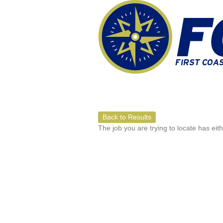
Back to Results
The job you are trying to locate has eit