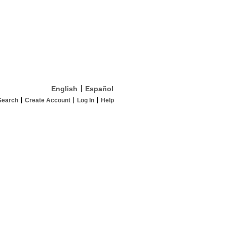
English
Español
Search
Create Account
Log In
Help