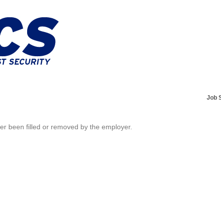
Job 
her been filled or removed by the employer.