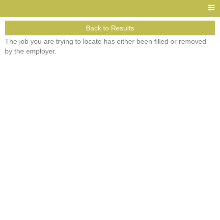
Back to Results
The job you are trying to locate has either been filled or removed
by the employer.