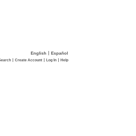
English
Español
Search
Create Account
Log In
Help