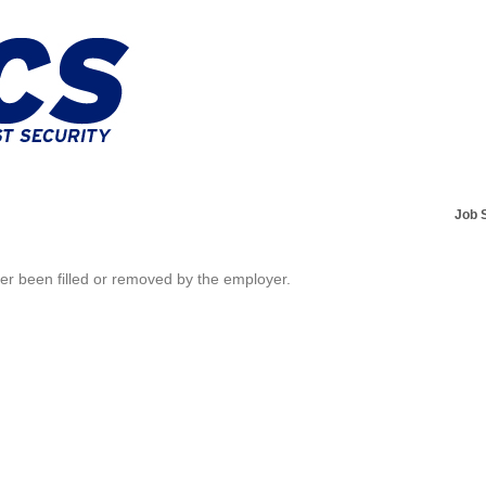
Job 
her been filled or removed by the employer.