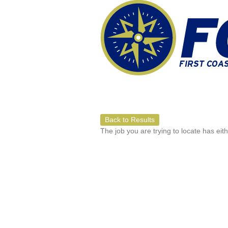
Back to Results
The job you are trying to locate has eit