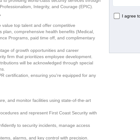
 to providing world-class security services through 
Professionalism, Integrity, and Courage (EPIC).   
?
alue top talent and offer competitive 
s plan, comprehensive health benefits (Medical, 
ance Programs, paid time off, and complimentary 
tage of growth opportunities and career 
rity firm that prioritizes employee development.
ributions will be acknowledged through special 
ms.
R certification, ensuring you're equipped for any 
e, and monitor facilities using state-of-the-art 
rocedures and represent First Coast Security with 
idently to security incidents, manage access 
.
ms, alarms, and key control with precision.