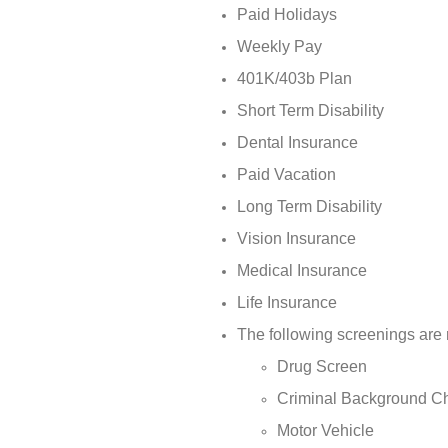
Paid Holidays
Weekly Pay
401K/403b Plan
Short Term Disability
Dental Insurance
Paid Vacation
Long Term Disability
Vision Insurance
Medical Insurance
Life Insurance
The following screenings are 
Drug Screen
Criminal Background C
Motor Vehicle