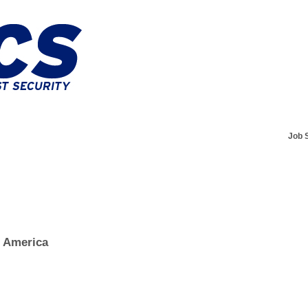
Job 
f America