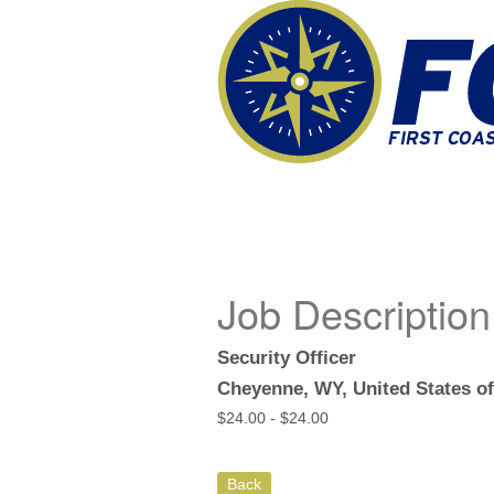
Job Description
Security Officer
Cheyenne, WY, United States o
$
24.00 -
$
24.00
Back