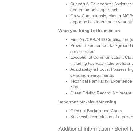
Support & Collaborate: Assist visi
and empathetic approach.
Grow Continuously: Master MOPs 
opportunities to enhance your ski
What you bring to the mission
First Aid/CPR/AED Certification (o
Proven Experience: Background in 
service roles.
Exceptional Communication: Clear
including two-way radio proficienc
Adaptability & Focus: Possess high 
dynamic environments.
Technical Familiarity: Experience
plus.
Clean Driving Record: No recent at
Important pre-hire screening
Criminal Background Check
Successful completion of a pre-e
Additional Information / Benefit