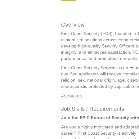
Overview
First Coast Security (FCS), founded in 1
customized solutions across commercial
develop high-quality Security Officers a
integrity, and employee satisfaction. F
performance, and promotes from within, 
First Coast Security Services is an Equa
qualified applicants will receive consid
religion, sex, national origin, age, disab
characteristic protected by applicable fed
#services
Job Skills / Requirements
Join the EPIC Future of Security with
Are you a highly motivated and adaptabl
career? First Coast Security is actively 