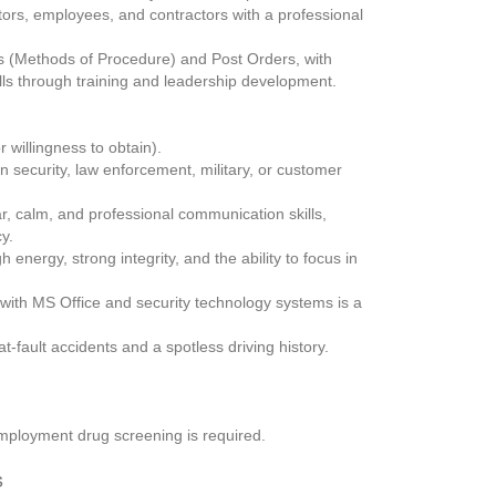
tors, employees, and contractors with a professional 
(Methods of Procedure) and Post Orders, with 
lls through training and leadership development.
r willingness to obtain).
security, law enforcement, military, or customer 
, calm, and professional communication skills, 
y.
energy, strong integrity, and the ability to focus in 
 with MS Office and security technology systems is a 
-fault accidents and a spotless driving history.
mployment drug screening is required.
s