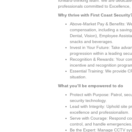
forward-thinking team. We are dedicated
professionals committed to Excellence, 
Why thrive with First Coast Security
Above-Market Pay & Benefits: We v
compensation, including a saving
Dental, Vision), Employee Assist
snacks and beverages.
Invest in Your Future: Take advan
progression within a leading secu
Recognition & Rewards: Your cont
incentive and recognition progra
Essential Training: We provide CP
situation.
What you’ll be empowered to do
Protect with Purpose: Patrol, secur
security technology.
Lead with Integrity: Uphold site p
excellence and professionalism.
Serve with Courage: Respond conf
control, and handle emergencies
Be the Expert: Manage CCTV syste