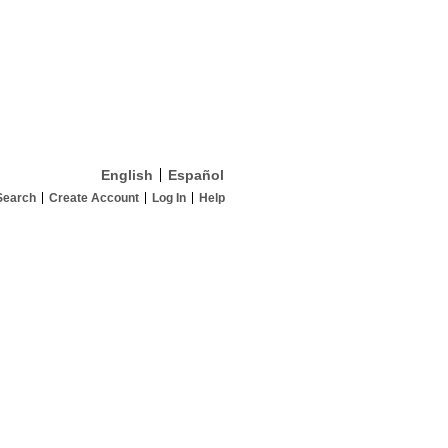
English
Español
Search
Create Account
Log In
Help