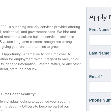
999, is a leading security services provider offering
, residential, and government sites. We hire and
nd maintain a culture built on service excellence,
CS values long-term careers, recognizes strong
giving you real opportunities to grow.
l Opportunity / Affirmative Action Employer. All
eration for employment without regard to race, color,
ility, genetic information, veteran status, or any other
eral, state, or local law.
 First Coast Security!
e individual looking to advance your security 
hiring Security Officers to become part of our 