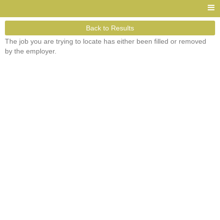
Back to Results
The job you are trying to locate has either been filled or removed
by the employer.