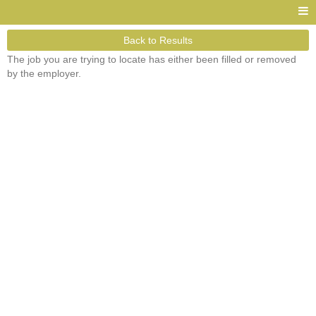
Back to Results
The job you are trying to locate has either been filled or removed
by the employer.