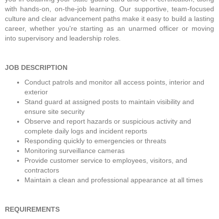
with hands-on, on-the-job learning. Our supportive, team-focused 
culture and clear advancement paths make it easy to build a lasting 
career, whether you're starting as an unarmed officer or moving 
into supervisory and leadership roles. 
JOB DESCRIPTION
Conduct patrols and monitor all access points, interior and 
exterior
Stand guard at assigned posts to maintain visibility and 
ensure site security
Observe and report hazards or suspicious activity and 
complete daily logs and incident reports
Responding quickly to emergencies or threats
Monitoring surveillance cameras
Provide customer service to employees, visitors, and 
contractors
Maintain a clean and professional appearance at all times
REQUIREMENTS