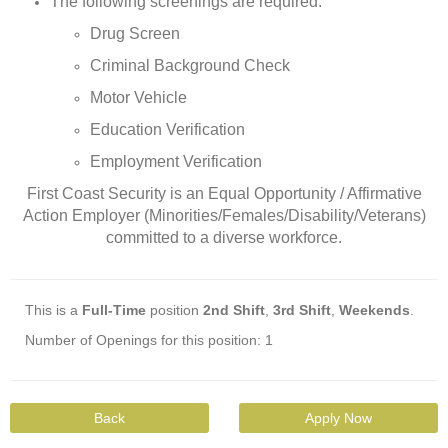
The following screenings are required:
Drug Screen
Criminal Background Check
Motor Vehicle
Education Verification
Employment Verification
First Coast Security is an Equal Opportunity / Affirmative
Action Employer (Minorities/Females/Disability/Veterans)
committed to a diverse workforce.
This is a
Full-Time
position
2nd Shift
,
3rd Shift
,
Weekends
.
Number of Openings for this position: 1
Back
Apply Now