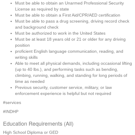
Must be able to obtain an Unarmed Professional Security 
License as required by state
Must be able to obtain a First Aid/CPR/AED certification
Must be able to pass a drug screening, driving record check 
and background check
Must be authorized to work in the United States
Must be at least 18 years old or 21 or older for any driving 
position
proficient English language communication, reading, and 
writing skills
Able to meet all physical demands, including occasional lifting 
(up to 40 lbs.), and performing tasks such as bending, 
climbing, running, walking, and standing for long periods of 
time as needed
Previous security, customer service, military, or law 
enforcement experience is helpful but not required
#services 
#INDHP
Education Requirements (All)
High School Diploma or GED