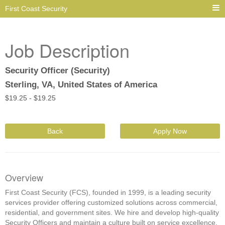
First Coast Security
Job Description
Security Officer (Security)
Sterling, VA, United States of America
$
19.25 -
$
19.25
Back
Apply Now
Overview
First Coast Security (FCS), founded in 1999, is a leading security
services provider offering customized solutions across commercial,
residential, and government sites. We hire and develop high-quality
Security Officers and maintain a culture built on service excellence,