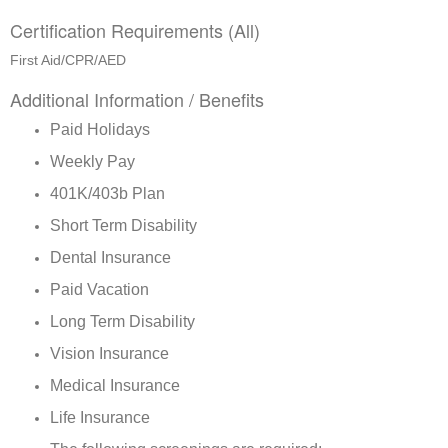
Certification Requirements (All)
First Aid/CPR/AED
Additional Information / Benefits
Paid Holidays
Weekly Pay
401K/403b Plan
Short Term Disability
Dental Insurance
Paid Vacation
Long Term Disability
Vision Insurance
Medical Insurance
Life Insurance