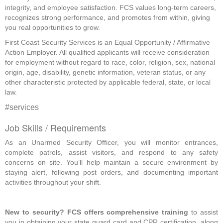
integrity, and employee satisfaction. FCS values long-term careers,
recognizes strong performance, and promotes from within, giving
you real opportunities to grow.
First Coast Security Services is an Equal Opportunity / Affirmative
Action Employer. All qualified applicants will receive consideration
for employment without regard to race, color, religion, sex, national
origin, age, disability, genetic information, veteran status, or any
other characteristic protected by applicable federal, state, or local
law.
#services
Job Skills / Requirements
As an Unarmed Security Officer, you will monitor entrances, 
complete patrols, assist visitors, and respond to any safety 
concerns on site. You’ll help maintain a secure environment by 
staying alert, following post orders, and documenting important 
activities throughout your shift. 
New to security? FCS offers comprehensive training
 to assist 
you in obtaining your state guard card and CPR certification, along 