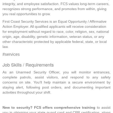
integrity, and employee satisfaction. FCS values long-term careers,
recognizes strong performance, and promotes from within, giving
you real opportunities to grow.
First Coast Security Services is an Equal Opportunity / Affirmative
Action Employer. All qualified applicants will receive consideration
for employment without regard to race, color, religion, sex, national
origin, age, disability, genetic information, veteran status, or any
other characteristic protected by applicable federal, state, or local
law.
#services
Job Skills / Requirements
As an Unarmed Security Officer, you will monitor entrances, 
complete patrols, assist visitors, and respond to any safety 
concerns on site. You’ll help maintain a secure environment by 
staying alert, following post orders, and documenting important 
activities throughout your shift. 
New to security? FCS offers comprehensive training
 to assist 
you in obtaining your state guard card and CPR certification, along 