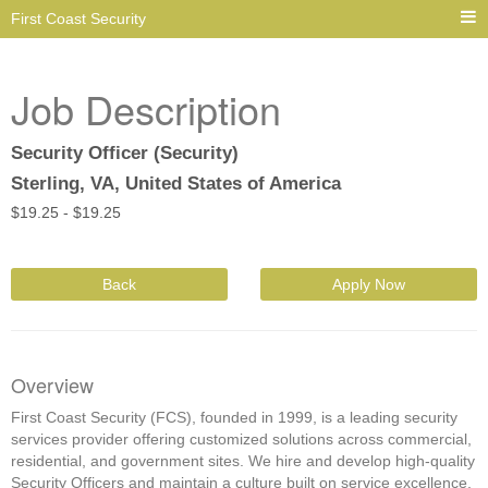
First Coast Security
Job Description
Security Officer (Security)
Sterling, VA, United States of America
$
19.25 -
$
19.25
Back
Apply Now
Overview
First Coast Security (FCS), founded in 1999, is a leading security
services provider offering customized solutions across commercial,
residential, and government sites. We hire and develop high-quality
Security Officers and maintain a culture built on service excellence,