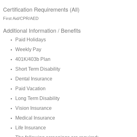
Certification Requirements (All)
First Aid/CPR/AED
Additional Information / Benefits
Paid Holidays
Weekly Pay
401K/403b Plan
Short Term Disability
Dental Insurance
Paid Vacation
Long Term Disability
Vision Insurance
Medical Insurance
Life Insurance