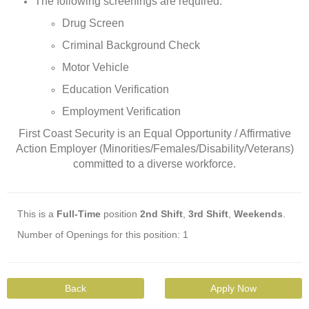
The following screenings are required:
Drug Screen
Criminal Background Check
Motor Vehicle
Education Verification
Employment Verification
First Coast Security is an Equal Opportunity / Affirmative
Action Employer (Minorities/Females/Disability/Veterans)
committed to a diverse workforce.
This is a
Full-Time
position
2nd Shift
,
3rd Shift
,
Weekends
.
Number of Openings for this position: 1
Back
Apply Now