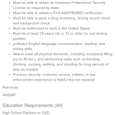
Must be able to obtain an Unarmed Professional Security 
License as required by state
Must be able to obtain a First Aid/CPR/AED certification
Must be able to pass a drug screening, driving record check 
and background check
Must be authorized to work in the United States
Must be at least 18 years old or 21 or older for any driving 
position
proficient English language communication, reading, and 
writing skills
Able to meet all physical demands, including occasional lifting 
(up to 40 lbs.), and performing tasks such as bending, 
climbing, running, walking, and standing for long periods of 
time as needed
Previous security, customer service, military, or law 
enforcement experience is helpful but not required
#services 
#INDHP
Education Requirements (All)
High School Diploma or GED