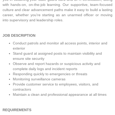
with hands-on, on-the-job learning. Our supportive, team-focused 
culture and clear advancement paths make it easy to build a lasting 
career, whether you're starting as an unarmed officer or moving 
into supervisory and leadership roles. 
JOB DESCRIPTION
Conduct patrols and monitor all access points, interior and 
exterior
Stand guard at assigned posts to maintain visibility and 
ensure site security
Observe and report hazards or suspicious activity and 
complete daily logs and incident reports
Responding quickly to emergencies or threats
Monitoring surveillance cameras
Provide customer service to employees, visitors, and 
contractors
Maintain a clean and professional appearance at all times
REQUIREMENTS