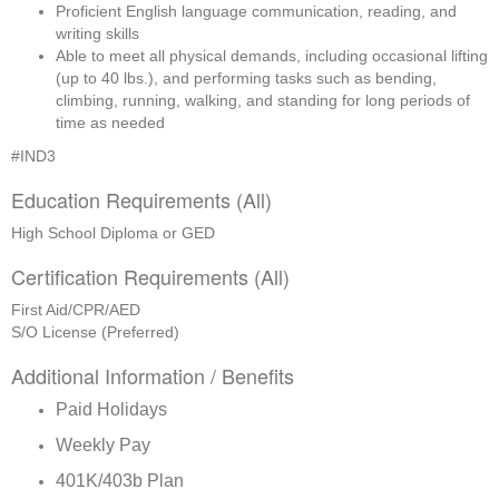
Proficient English language communication, reading, and 
writing skills
Able to meet all physical demands, including occasional lifting 
(up to 40 lbs.), and performing tasks such as bending, 
climbing, running, walking, and standing for long periods of 
time as needed
#IND3
Education Requirements (All)
High School Diploma or GED
Certification Requirements (All)
First Aid/CPR/AED
S/O License (Preferred)
Additional Information / Benefits
Paid Holidays
Weekly Pay
401K/403b Plan