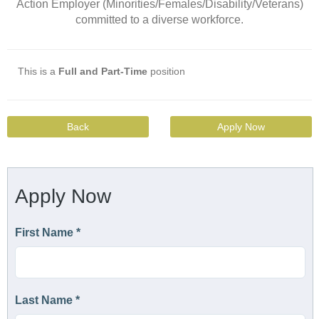
Action Employer (Minorities/Females/Disability/Veterans)
committed to a diverse workforce.
This is a
Full and Part-Time
position
Back
Apply Now