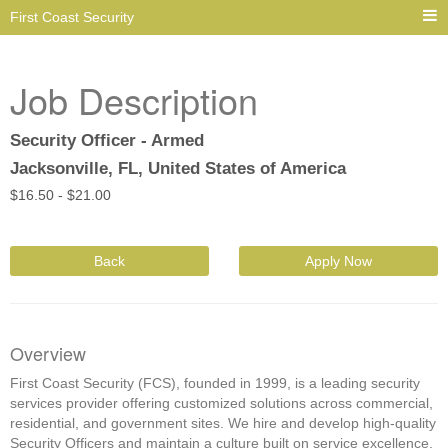
First Coast Security
Job Description
Security Officer - Armed
Jacksonville, FL, United States of America
$
16.50 -
$
21.00
Back
Apply Now
Overview
First Coast Security (FCS), founded in 1999, is a leading security
services provider offering customized solutions across commercial,
residential, and government sites. We hire and develop high-quality
Security Officers and maintain a culture built on service excellence,