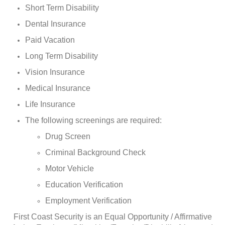
Short Term Disability
Dental Insurance
Paid Vacation
Long Term Disability
Vision Insurance
Medical Insurance
Life Insurance
The following screenings are required:
Drug Screen
Criminal Background Check
Motor Vehicle
Education Verification
Employment Verification
First Coast Security is an Equal Opportunity / Affirmative