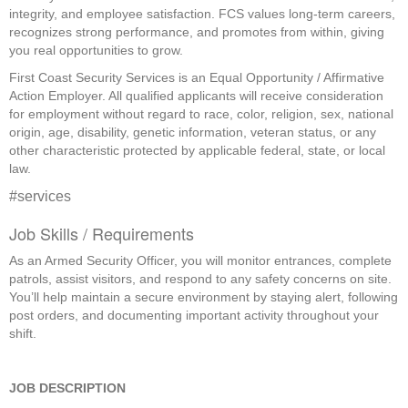
integrity, and employee satisfaction. FCS values long-term careers,
recognizes strong performance, and promotes from within, giving
you real opportunities to grow.
First Coast Security Services is an Equal Opportunity / Affirmative
Action Employer. All qualified applicants will receive consideration
for employment without regard to race, color, religion, sex, national
origin, age, disability, genetic information, veteran status, or any
other characteristic protected by applicable federal, state, or local
law.
#services
Job Skills / Requirements
As an Armed Security Officer, you will monitor entrances, complete 
patrols, assist visitors, and respond to any safety concerns on site. 
You’ll help maintain a secure environment by staying alert, following 
post orders, and documenting important activity throughout your 
shift. 
JOB DESCRIPTION