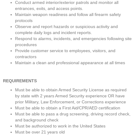
Conduct armed interior/exterior patrols and monitor all 
entrances, exits, and access points.
Maintain weapon readiness and follow all firearm safety 
protocols
Observe and report hazards or suspicious activity and 
complete daily logs and incident reports.
Respond to alarms, incidents, and emergencies following site 
procedures
Provide customer service to employees, visitors, and 
contractors
Maintain a clean and professional appearance at all times
REQUIREMENTS
Must be able to obtain Armed Security License as required 
by state with 2 years Armed Security experience OR have 
prior Military, Law Enforcement, or Corrections experience
Must be able to obtain a First Aid/CPR/AED certification
Must be able to pass a drug screening, driving record check, 
and background check
Must be authorized to work in the United States
Must be over 21 years old