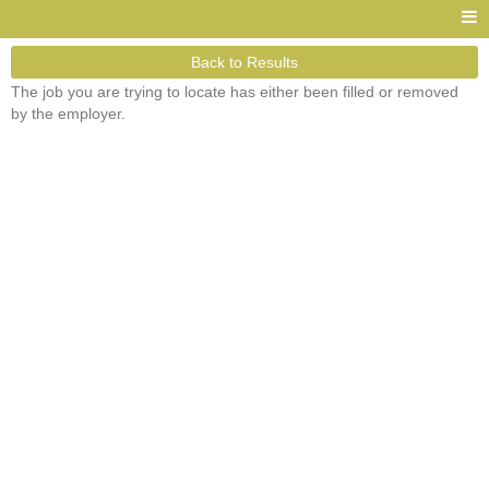
Back to Results
The job you are trying to locate has either been filled or removed
by the employer.