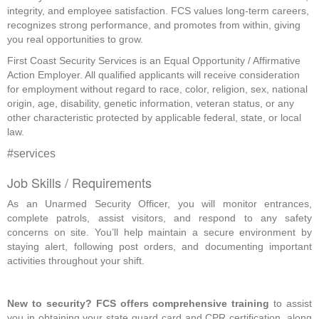
integrity, and employee satisfaction. FCS values long-term careers,
recognizes strong performance, and promotes from within, giving
you real opportunities to grow.
First Coast Security Services is an Equal Opportunity / Affirmative
Action Employer. All qualified applicants will receive consideration
for employment without regard to race, color, religion, sex, national
origin, age, disability, genetic information, veteran status, or any
other characteristic protected by applicable federal, state, or local
law.
#services
Job Skills / Requirements
As an Unarmed Security Officer, you will monitor entrances, 
complete patrols, assist visitors, and respond to any safety 
concerns on site. You’ll help maintain a secure environment by 
staying alert, following post orders, and documenting important 
activities throughout your shift.
New to security? FCS offers comprehensive training
 to assist 
you in obtaining your state guard card and CPR certification, along 