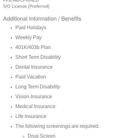
First Aid/CPR/AED
S/O License (Preferred)
Additional Information / Benefits
Paid Holidays
Weekly Pay
401K/403b Plan
Short Term Disability
Dental Insurance
Paid Vacation
Long Term Disability
Vision Insurance
Medical Insurance
Life Insurance
The following screenings are required:
Drug Screen