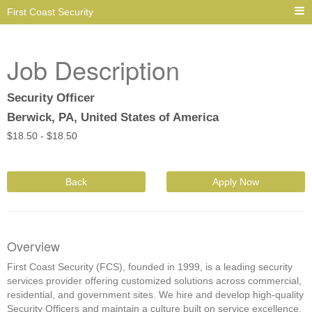
First Coast Security
Job Description
Security Officer
Berwick, PA, United States of America
$
18.50 -
$
18.50
Back
Apply Now
Overview
First Coast Security (FCS), founded in 1999, is a leading security
services provider offering customized solutions across commercial,
residential, and government sites. We hire and develop high-quality
Security Officers and maintain a culture built on service excellence,