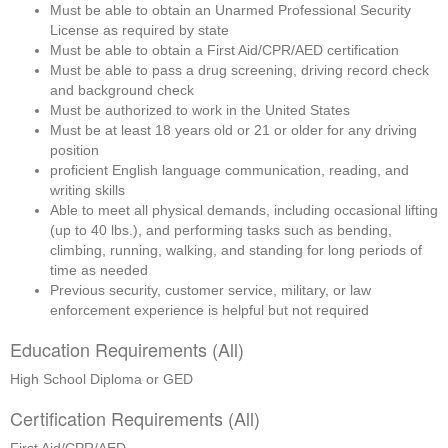
Must be able to obtain an Unarmed Professional Security 
License as required by state
Must be able to obtain a First Aid/CPR/AED certification
Must be able to pass a drug screening, driving record check 
and background check
Must be authorized to work in the United States
Must be at least 18 years old or 21 or older for any driving 
position
proficient English language communication, reading, and 
writing skills
Able to meet all physical demands, including occasional lifting 
(up to 40 lbs.), and performing tasks such as bending, 
climbing, running, walking, and standing for long periods of 
time as needed
Previous security, customer service, military, or law 
enforcement experience is helpful but not required
Education Requirements (All)
High School Diploma or GED
Certification Requirements (All)