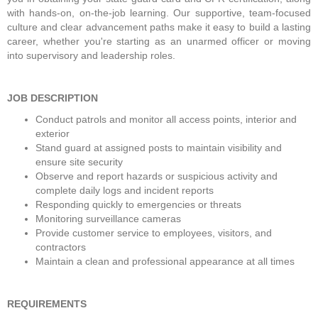
with hands-on, on-the-job learning. Our supportive, team-focused 
culture and clear advancement paths make it easy to build a lasting 
career, whether you're starting as an unarmed officer or moving 
into supervisory and leadership roles.
JOB DESCRIPTION
Conduct patrols and monitor all access points, interior and 
exterior
Stand guard at assigned posts to maintain visibility and 
ensure site security
Observe and report hazards or suspicious activity and 
complete daily logs and incident reports
Responding quickly to emergencies or threats
Monitoring surveillance cameras
Provide customer service to employees, visitors, and 
contractors
Maintain a clean and professional appearance at all times
REQUIREMENTS