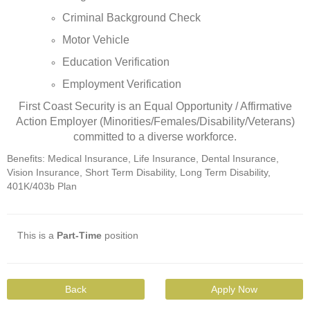
Criminal Background Check
Motor Vehicle
Education Verification
Employment Verification
First Coast Security is an Equal Opportunity / Affirmative
Action Employer (Minorities/Females/Disability/Veterans)
committed to a diverse workforce.
Benefits: Medical Insurance, Life Insurance, Dental Insurance,
Vision Insurance, Short Term Disability, Long Term Disability,
401K/403b Plan
This is a
Part-Time
position
Back
Apply Now