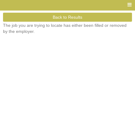
Back to Results
The job you are trying to locate has either been filled or removed
by the employer.