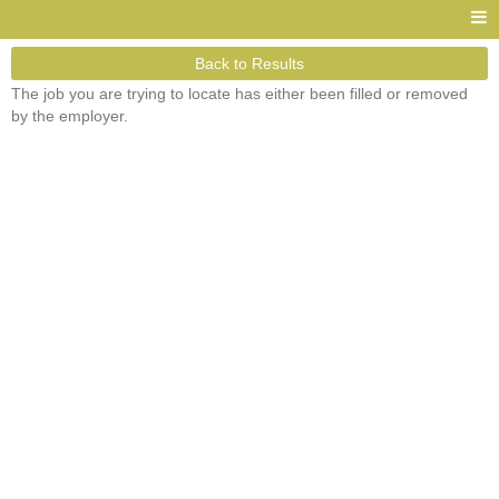
Back to Results
The job you are trying to locate has either been filled or removed
by the employer.