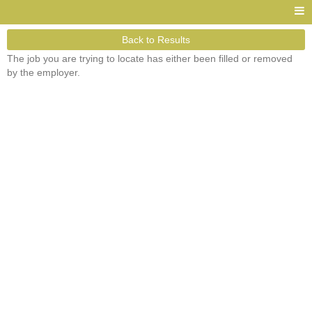
Back to Results
The job you are trying to locate has either been filled or removed
by the employer.