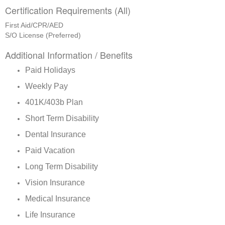
Certification Requirements (All)
First Aid/CPR/AED
S/O License (Preferred)
Additional Information / Benefits
Paid Holidays
Weekly Pay
401K/403b Plan
Short Term Disability
Dental Insurance
Paid Vacation
Long Term Disability
Vision Insurance
Medical Insurance
Life Insurance