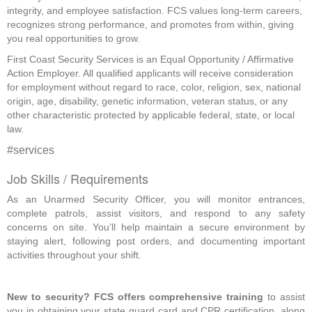
integrity, and employee satisfaction. FCS values long-term careers,
recognizes strong performance, and promotes from within, giving
you real opportunities to grow.
First Coast Security Services is an Equal Opportunity / Affirmative
Action Employer. All qualified applicants will receive consideration
for employment without regard to race, color, religion, sex, national
origin, age, disability, genetic information, veteran status, or any
other characteristic protected by applicable federal, state, or local
law.
#services
Job Skills / Requirements
As an Unarmed Security Officer, you will monitor entrances, 
complete patrols, assist visitors, and respond to any safety 
concerns on site. You’ll help maintain a secure environment by 
staying alert, following post orders, and documenting important 
activities throughout your shift.  
New to security? FCS offers comprehensive training
 to assist 
you in obtaining your state guard card and CPR certification, along 