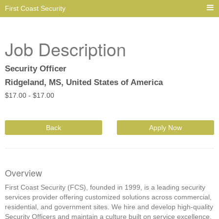
First Coast Security
Job Description
Security Officer
Ridgeland, MS, United States of America
$
17.00 -
$
17.00
Back
Apply Now
Overview
First Coast Security (FCS), founded in 1999, is a leading security
services provider offering customized solutions across commercial,
residential, and government sites. We hire and develop high-quality
Security Officers and maintain a culture built on service excellence,