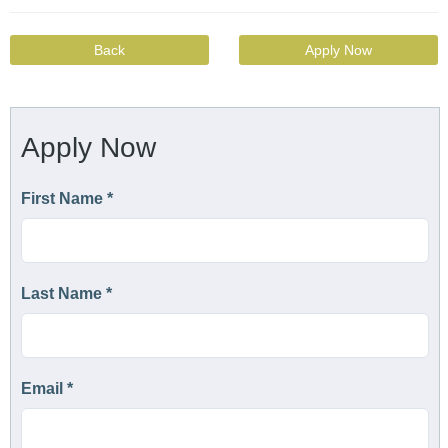
Back
Apply Now