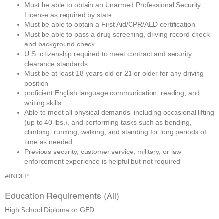
Must be able to obtain an Unarmed Professional Security 
License as required by state
Must be able to obtain a First Aid/CPR/AED certification
Must be able to pass a drug screening, driving record check 
and background check
U.S. citizenship required to meet contract and security 
clearance standards
Must be at least 18 years old or 21 or older for any driving 
position
proficient English language communication, reading, and 
writing skills
Able to meet all physical demands, including occasional lifting 
(up to 40 lbs.), and performing tasks such as bending, 
climbing, running, walking, and standing for long periods of 
time as needed
Previous security, customer service, military, or law 
enforcement experience is helpful but not required
#INDLP
Education Requirements (All)
High School Diploma or GED