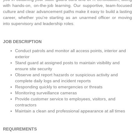
with hands-on, on-the-job learning. Our supportive, team-focused 
culture and clear advancement paths make it easy to build a lasting 
career, whether you're starting as an unarmed officer or moving 
into supervisory and leadership roles.  
JOB DESCRIPTION
Conduct patrols and monitor all access points, interior and 
exterior
Stand guard at assigned posts to maintain visibility and 
ensure site security
Observe and report hazards or suspicious activity and 
complete daily logs and incident reports
Responding quickly to emergencies or threats
Monitoring surveillance cameras
Provide customer service to employees, visitors, and 
contractors
Maintain a clean and professional appearance at all times
REQUIREMENTS