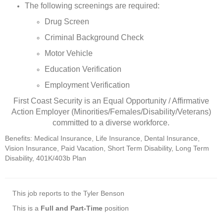
The following screenings are required:
Drug Screen
Criminal Background Check
Motor Vehicle
Education Verification
Employment Verification
First Coast Security is an Equal Opportunity / Affirmative
Action Employer (Minorities/Females/Disability/Veterans)
committed to a diverse workforce.
Benefits: Medical Insurance, Life Insurance, Dental Insurance,
Vision Insurance, Paid Vacation, Short Term Disability, Long Term
Disability, 401K/403b Plan
This job reports to the Tyler Benson
This is a
Full and Part-Time
position