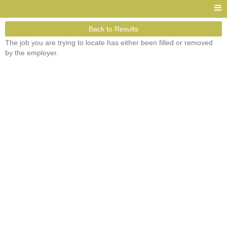
Back to Results
The job you are trying to locate has either been filled or removed
by the employer.