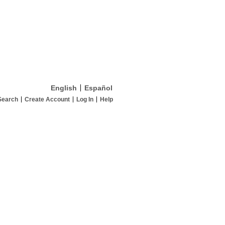
English
Español
Search
Create Account
Log In
Help