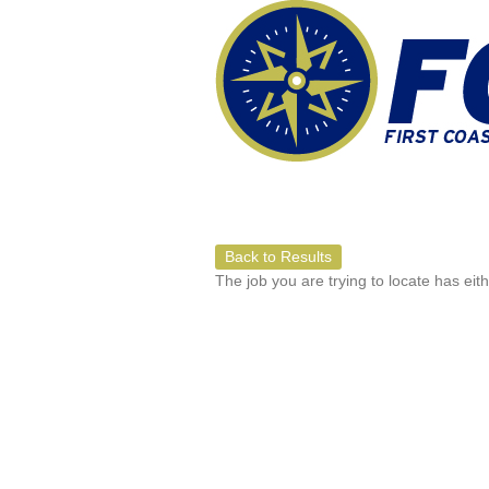
Back to Results
The job you are trying to locate has eit