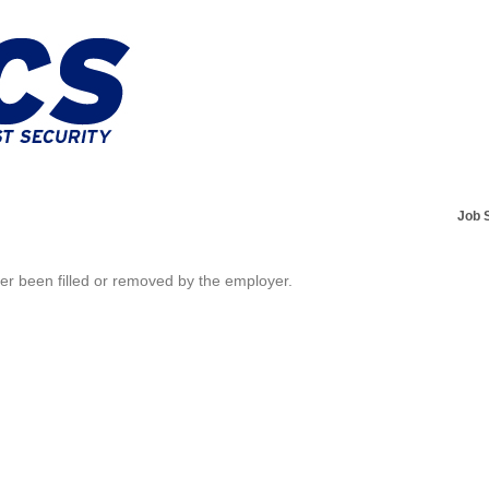
Job 
her been filled or removed by the employer.