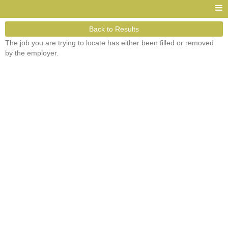
Back to Results
The job you are trying to locate has either been filled or removed
by the employer.