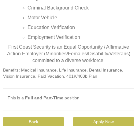
Criminal Background Check
Motor Vehicle
Education Verification
Employment Verification
First Coast Security is an Equal Opportunity / Affirmative
Action Employer (Minorities/Females/Disability/Veterans)
committed to a diverse workforce.
Benefits: Medical Insurance, Life Insurance, Dental Insurance,
Vision Insurance, Paid Vacation, 401K/403b Plan
This is a
Full and Part-Time
position
Back
Apply Now