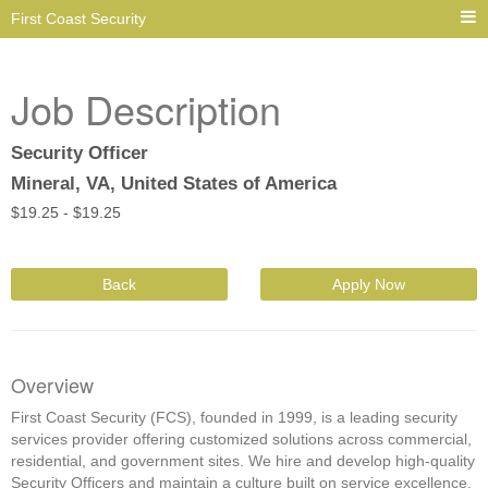
First Coast Security
Job Description
Security Officer
Mineral, VA, United States of America
$
19.25 -
$
19.25
Back
Apply Now
Overview
First Coast Security (FCS), founded in 1999, is a leading security
services provider offering customized solutions across commercial,
residential, and government sites. We hire and develop high-quality
Security Officers and maintain a culture built on service excellence,