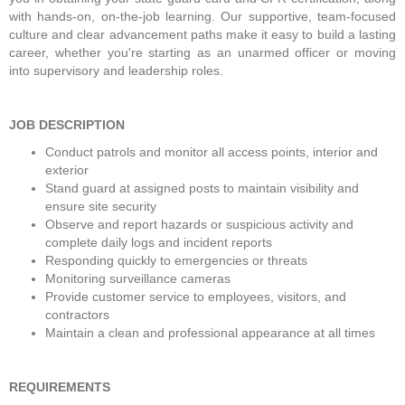
with hands-on, on-the-job learning. Our supportive, team-focused 
culture and clear advancement paths make it easy to build a lasting 
career, whether you're starting as an unarmed officer or moving 
into supervisory and leadership roles. 
JOB DESCRIPTION
Conduct patrols and monitor all access points, interior and 
exterior
Stand guard at assigned posts to maintain visibility and 
ensure site security
Observe and report hazards or suspicious activity and 
complete daily logs and incident reports
Responding quickly to emergencies or threats
Monitoring surveillance cameras
Provide customer service to employees, visitors, and 
contractors
Maintain a clean and professional appearance at all times
REQUIREMENTS