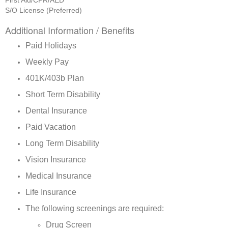
First Aid/CPR/AED
S/O License (Preferred)
Additional Information / Benefits
Paid Holidays
Weekly Pay
401K/403b Plan
Short Term Disability
Dental Insurance
Paid Vacation
Long Term Disability
Vision Insurance
Medical Insurance
Life Insurance
The following screenings are required:
Drug Screen