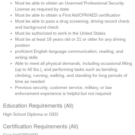
Must be able to obtain an Unarmed Professional Security 
License as required by state
Must be able to obtain a First Aid/CPR/AED certification
Must be able to pass a drug screening, driving record check 
and background check
Must be authorized to work in the United States
Must be at least 18 years old or 21 or older for any driving 
position
proficient English language communication, reading, and 
writing skills
Able to meet all physical demands, including occasional lifting 
(up to 40 lbs.), and performing tasks such as bending, 
climbing, running, walking, and standing for long periods of 
time as needed
Previous security, customer service, military, or law 
enforcement experience is helpful but not required
Education Requirements (All)
High School Diploma or GED
Certification Requirements (All)