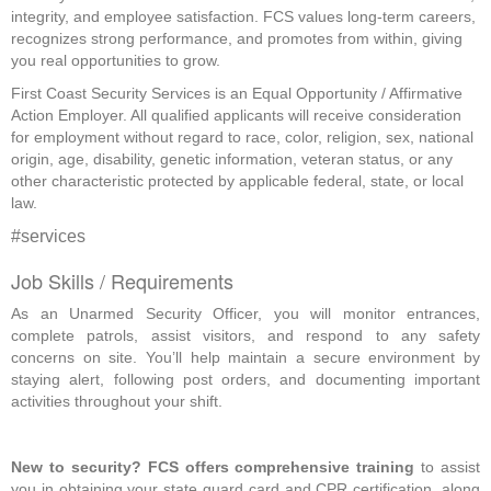
integrity, and employee satisfaction. FCS values long-term careers,
recognizes strong performance, and promotes from within, giving
you real opportunities to grow.
First Coast Security Services is an Equal Opportunity / Affirmative
Action Employer. All qualified applicants will receive consideration
for employment without regard to race, color, religion, sex, national
origin, age, disability, genetic information, veteran status, or any
other characteristic protected by applicable federal, state, or local
law.
#services
Job Skills / Requirements
As an Unarmed Security Officer, you will monitor entrances, 
complete patrols, assist visitors, and respond to any safety 
concerns on site. You’ll help maintain a secure environment by 
staying alert, following post orders, and documenting important 
activities throughout your shift. 
New to security? FCS offers comprehensive training
 to assist 
you in obtaining your state guard card and CPR certification, along 